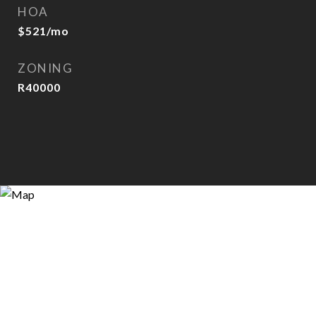
HOA
$521/mo
ZONING
R40000