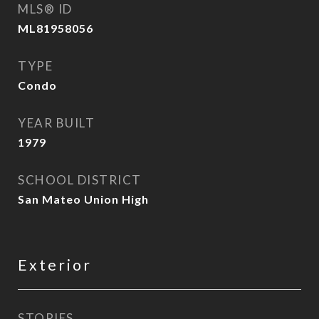
MLS® ID
ML81958056
TYPE
Condo
YEAR BUILT
1979
SCHOOL DISTRICT
San Mateo Union High
Exterior
STORIES