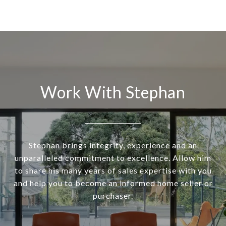
Work With Stephan
Stephan brings integrity, experience and an
unparalleled commitment to excellence. Allow him
to share his many years of sales expertise with you
and help you to become an informed home seller or
purchaser.