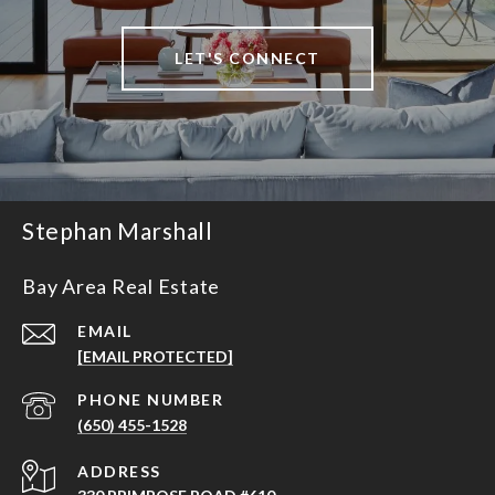
LET'S CONNECT
Stephan Marshall
Bay Area Real Estate
EMAIL
[EMAIL PROTECTED]
PHONE NUMBER
(650) 455-1528
ADDRESS