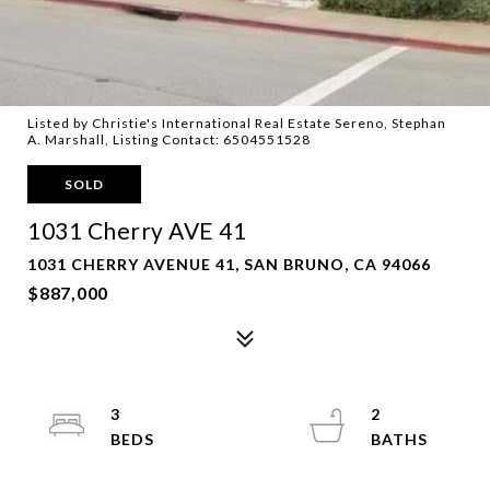
Listed by Christie's International Real Estate Sereno, Stephan
A. Marshall, Listing Contact: 6504551528
SOLD
1031 Cherry AVE 41
1031 CHERRY AVENUE 41, SAN BRUNO, CA 94066
$887,000
3
2