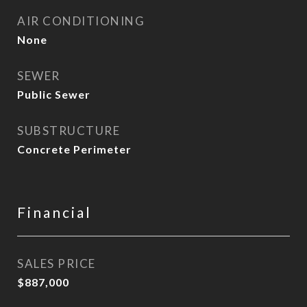
AIR CONDITIONING
None
SEWER
Public Sewer
SUBSTRUCTURE
Concrete Perimeter
Financial
SALES PRICE
$887,000