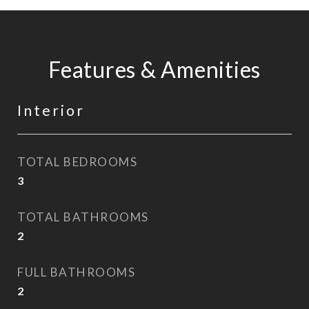
Features & Amenities
Interior
TOTAL BEDROOMS
3
TOTAL BATHROOMS
2
FULL BATHROOMS
2