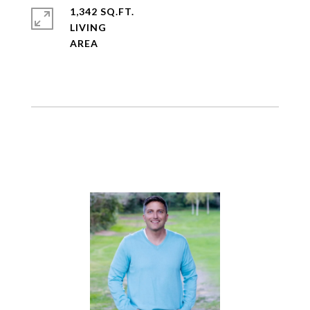
1,342 SQ.FT.
LIVING