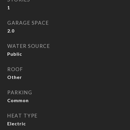
1
GARAGE SPACE
2.0
WATER SOURCE
Public
ROOF
Other
PARKING
Common
HEAT TYPE
Electric