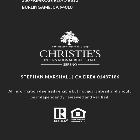
330 PRIMROSE ROAD #610
BURLINGAME, CA 94010
STEPHAN MARSHALL | CA DRE# 01487186
All information deemed reliable but not guaranteed and should
be independently reviewed and verified.