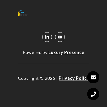
Powered by
Luxury Presence
Copyright ©
2026
|
Privacy Policy