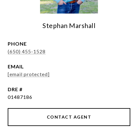
Stephan Marshall
PHONE
(650) 455-1528
EMAIL
[email protected]
DRE #
01487186
CONTACT AGENT