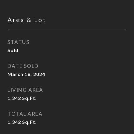
Area & Lot
STATUS
Sold
DATE SOLD
March 18, 2024
LIVING AREA
1,342
Sq.Ft.
TOTAL AREA
1,342
Sq.Ft.