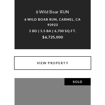
6 Wild Boar RUN
6 WILD BOAR RUN, CARMEL, CA
93923
5 BD | 5.5 BA | 6,700 SQ.FT.
$6,725,000
VIEW PROPERTY
SOLD