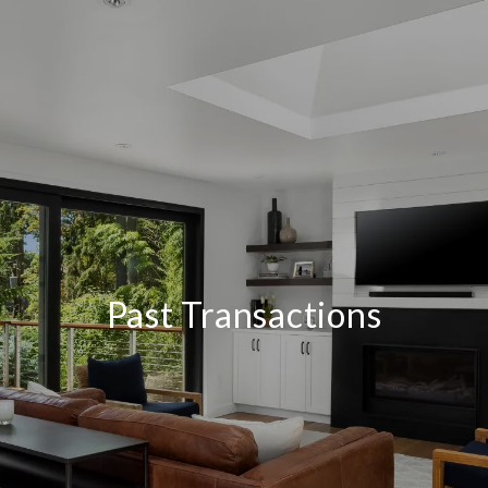
Past Transactions