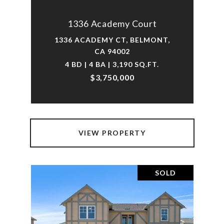
1336 Academy Court
1336 ACADEMY CT, BELMONT,
CA 94002
4 BD | 4 BA | 3,190 SQ.FT.
$3,750,000
VIEW PROPERTY
SOLD