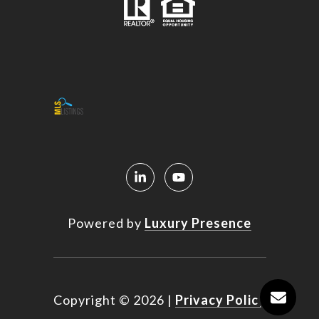
Powered by
Luxury Presence
Copyright ©
2026
|
Privacy Policy