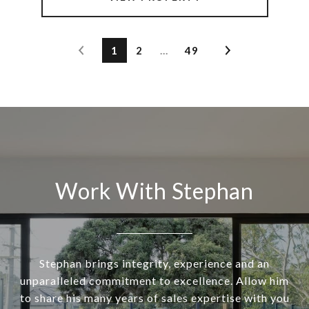
1
2
…
49
Work With Stephan
Stephan brings integrity, experience and an
unparalleled commitment to excellence. Allow him
to share his many years of sales expertise with you