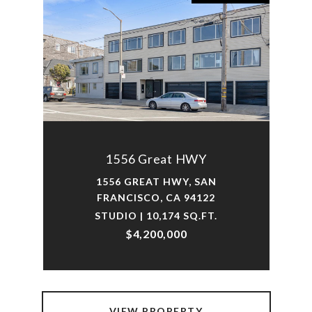
1556 Great HWY
1556 GREAT HWY, SAN
FRANCISCO, CA 94122
STUDIO | 10,174 SQ.FT.
$4,200,000
VIEW PROPERTY