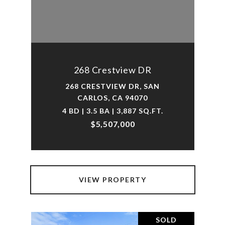
268 Crestview DR
268 CRESTVIEW DR, SAN
CARLOS, CA 94070
4 BD | 3.5 BA | 3,887 SQ.FT.
$5,507,000
VIEW PROPERTY
SOLD