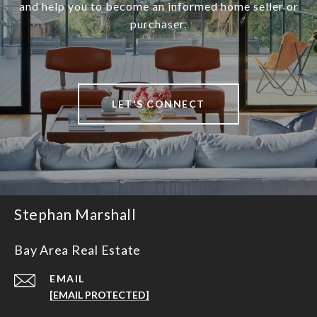
and help you to become an informed home seller or
purchaser.
LET'S CONNECT
Stephan Marshall
Bay Area Real Estate
EMAIL
[EMAIL PROTECTED]