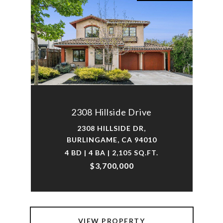
2308 Hillside Drive
2308 HILLSIDE DR,
BURLINGAME, CA 94010
4 BD | 4 BA | 2,105 SQ.FT.
$3,700,000
VIEW PROPERTY