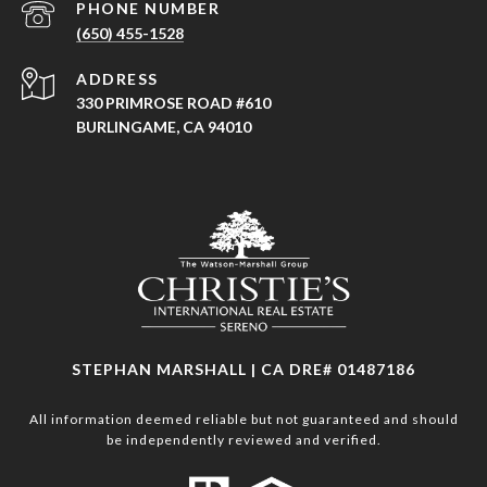
PHONE NUMBER
(650) 455-1528
ADDRESS
330 PRIMROSE ROAD #610
BURLINGAME, CA 94010
STEPHAN MARSHALL | CA DRE# 01487186
All information deemed reliable but not guaranteed and should
be independently reviewed and verified.