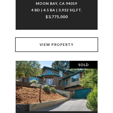
MOON BAY, CA 94019
4 BD | 4.5 BA | 3,932 SQ.FT.
$3,775,000
VIEW PROPERTY
SOLD