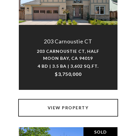
203 Carnoustie CT
203 CARNOUSTIE CT, HALF
MOON BAY, CA 94019
4 BD | 3.5 BA | 3,602 SQ.FT.
$3,750,000
VIEW PROPERTY
SOLD