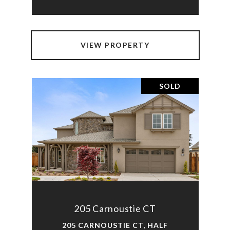
VIEW PROPERTY
SOLD
205 Carnoustie CT
205 CARNOUSTIE CT, HALF