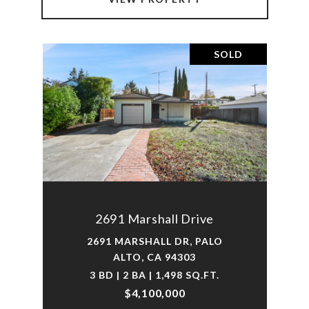
SOLD
2691 Marshall Drive
2691 MARSHALL DR, PALO
ALTO, CA 94303
3 BD | 2 BA | 1,498 SQ.FT.
$4,100,000