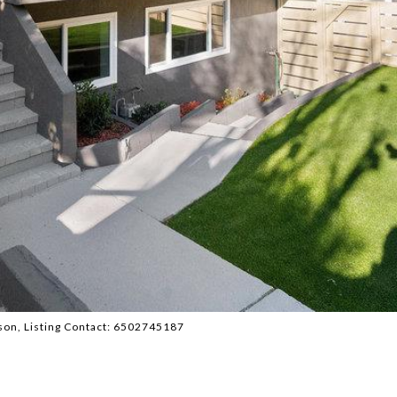
atson, Listing Contact: 6502745187