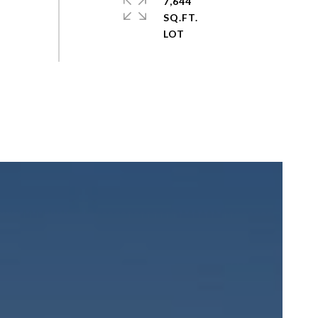
7,644
SQ.FT.