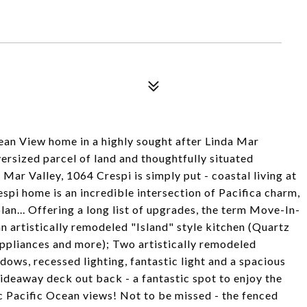
ean View home in a highly sought after Linda Mar
rsized parcel of land and thoughtfully situated
Mar Valley, 1064 Crespi is simply put - coastal living at
espi home is an incredible intersection of Pacifica charm,
an... Offering a long list of upgrades, the term Move-In-
n artistically remodeled "Island" style kitchen (Quartz
 appliances and more); Two artistically remodeled
ows, recessed lighting, fantastic light and a spacious
ideaway deck out back - a fantastic spot to enjoy the
c Pacific Ocean views! Not to be missed - the fenced