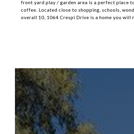
front yard play / garden area is a perfect place
coffee. Located close to shopping, schools, won
overall 10, 1064 Crespi Drive is a home you will 