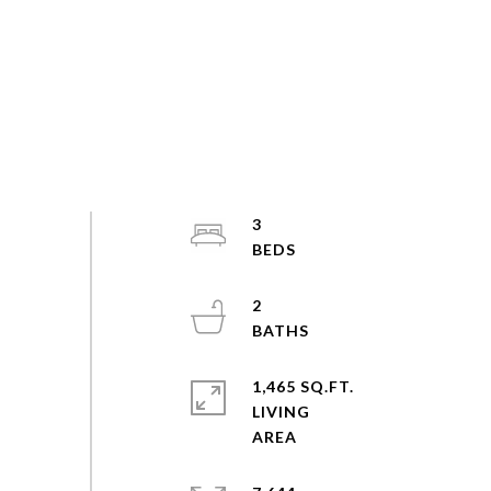
3
2
1,465 SQ.FT.
LIVING