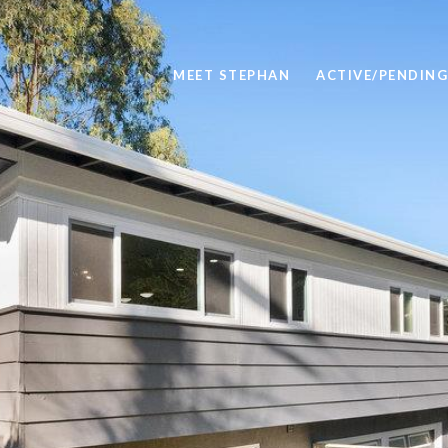
MEET STEPHAN
ACTIVE/PENDING