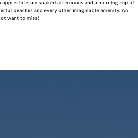
 to appreciate sun soaked afternoons and a morning cup of
derful beaches and every other imaginable amenity. An
not want to miss!