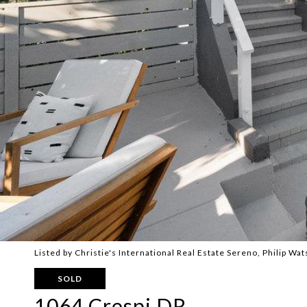
Listed by Christie's International Real Estate Sereno, Philip W
SOLD
1064 Crespi DR