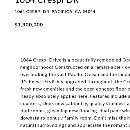
1064 CRESPI DR, PACIFICA, CA 94044
$1,300,000
1064 Crespi Drive is a beautifully remodeled Oc
neighborhood! Constructed on a remarkable - ove
overlooking the vast Pacific Ocean and the Linda 
it's finest! Stylishly upgraded throughout, the Cr
fresh new amenities and the open concept floor pl
Ready absolutely applies here. Features include a
counters, sleek new cabinetry, quality stainless
bathrooms, gleaming new flooring, dual pane wind
downstairs bonus / family room. Don't miss the h
natural surroundings and appreciate the romanti