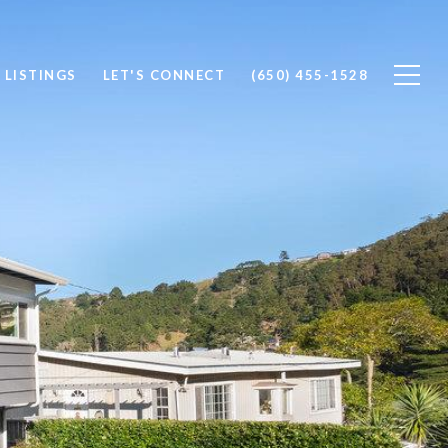
 LISTINGS
LET'S CONNECT
(650) 455-1528