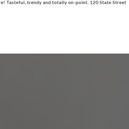
re! Tasteful, trendy and totally on-point, 120 State Street