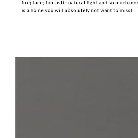
fireplace; fantastic natural light and so much mo
is a home you will absolutely not want to miss!