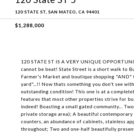
120 STATE ST, SAN MATEO, CA 94401
$1,288,000
120 STATE ST IS A VERY UNIQUE OPPORTUNITY t
cannot be beat! State Street is a short walk to B
Farmer's Market and boutique shopping "AND" th
yard"...!! Now thats something you don't see wit
outstanding condition! This one is at a completel
features that most other properties strive for bu
indeed! Boasting a small gated community... Two-
private storage area); A beautiful contemporary 
counters, an abundance of cabinets, stainless ap
throughout; Two and one-half beautifully prese