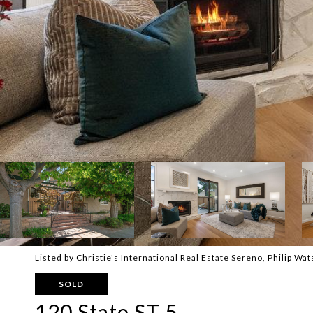
Listed by Christie's International Real Estate Sereno, Philip W
SOLD
120 State ST 5