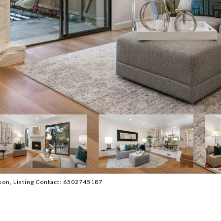
atson, Listing Contact: 6502745187