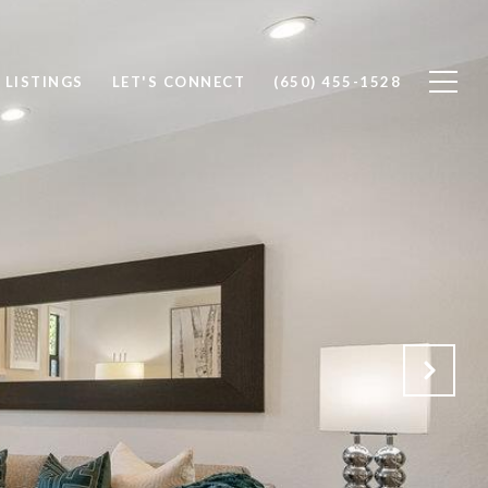
 LISTINGS
LET'S CONNECT
(650) 455-1528