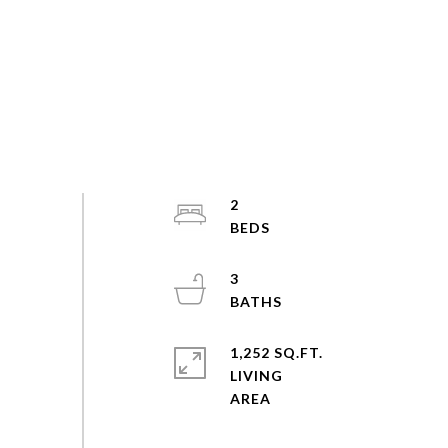
2
3
1,252 SQ.FT.
LIVING