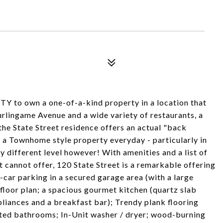
o own a one-of-a-kind property in a location that
urlingame Avenue and a wide variety of restaurants, a
e State Street residence offers an actual "back
h a Townhome style property everyday - particularly in
y different level however! With amenities and a list of
t cannot offer, 120 State Street is a remarkable offering
car parking in a secured garage area (with a large
floor plan; a spacious gourmet kitchen (quartz slab
pliances and a breakfast bar); Trendy plank flooring
nted bathrooms; In-Unit washer / dryer; wood-burning