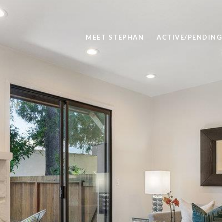
MEET STEPHAN
ACTIVE/PENDING