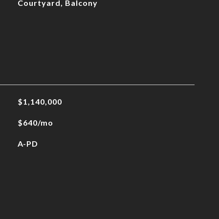
Courtyard, Balcony
$1,140,000
$640/mo
A-PD