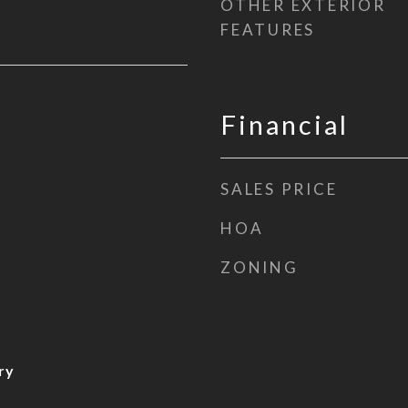
OTHER EXTERIOR
FEATURES
Financial
SALES PRICE
HOA
ZONING
ry