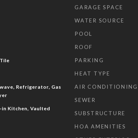
GARAGE SPACE
WATER SOURCE
POOL
ROOF
PARKING
Tile
HEAT TYPE
AIR CONDITIONING
wave, Refrigerator, Gas
yer
SEWER
-in Kitchen, Vaulted
SUBSTRUCTURE
HOA AMENITIES