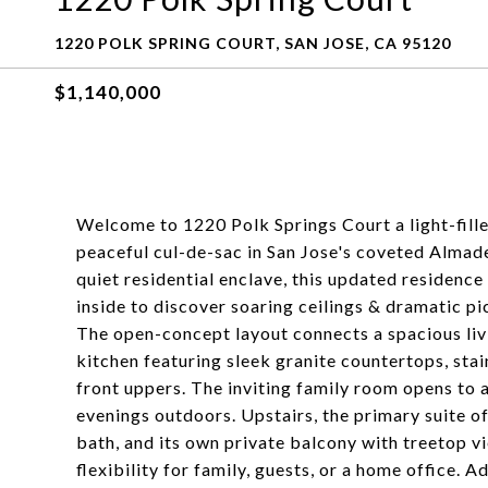
1220 POLK SPRING COURT, SAN JOSE, CA 95120
$1,140,000
Welcome to 1220 Polk Springs Court a light-fill
peaceful cul-de-sac in San Jose's coveted Almad
quiet residential enclave, this updated residence
inside to discover soaring ceilings & dramatic pic
The open-concept layout connects a spacious liv
kitchen featuring sleek granite countertops, sta
front uppers. The inviting family room opens to a
evenings outdoors. Upstairs, the primary suite of
bath, and its own private balcony with treetop v
flexibility for family, guests, or a home office. A