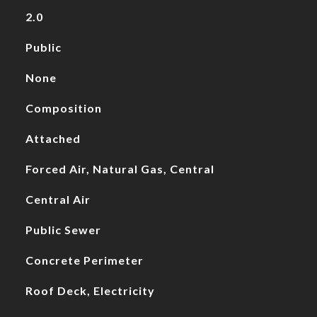
2.0
Public
None
Composition
Attached
Forced Air, Natural Gas, Central
Central Air
Public Sewer
Concrete Perimeter
Roof Deck, Electricity