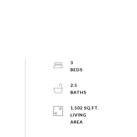
3
2.5
1,502 SQ.FT.
LIVING