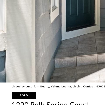
Listed by Luxuriant Realty, Yelena Lepina, Listing Contact: 650
SOLD
1220 Polk Spring Court