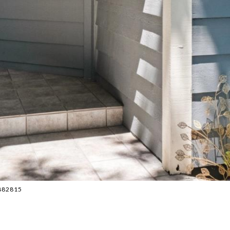
2882815