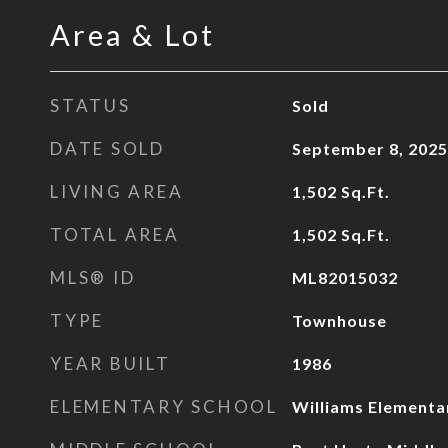
Area & Lot
STATUS
Sold
DATE SOLD
September 8, 2025
LIVING AREA
1,502
Sq.Ft.
TOTAL AREA
1,502
Sq.Ft.
MLS® ID
ML82015032
TYPE
Townhouse
YEAR BUILT
1986
ELEMENTARY SCHOOL
Williams Elementa