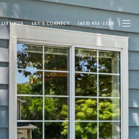
 LISTINGS
LET'S CONNECT
(650) 455-1528