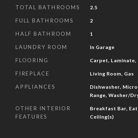
TOTAL BATHROOMS
2.5
FULL BATHROOMS
2
HALF BATHROOM
1
LAUNDRY ROOM
In Garage
FLOORING
Carpet, Laminate, 
FIREPLACE
Living Room, Gas
APPLIANCES
Dishwasher, Micro
Range, Washer/Dr
OTHER INTERIOR
Breakfast Bar, Eat
FEATURES
Ceiling(s)