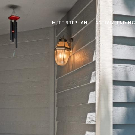
MEET STEPHAN
ACTIVE/PENDING