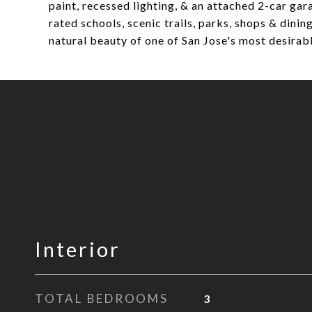
paint, recessed lighting, & an attached 2-car ga
rated schools, scenic trails, parks, shops & din
natural beauty of one of San Jose's most desira
Interior
TOTAL BEDROOMS
3