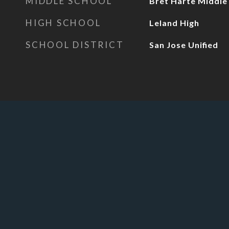
MIDDLE SCHOOL
Bret Harte Middle
HIGH SCHOOL
Leland High
SCHOOL DISTRICT
San Jose Unified