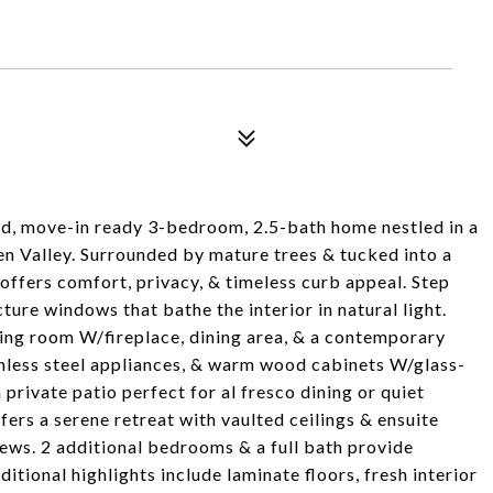
ed, move-in ready 3-bedroom, 2.5-bath home nestled in a
en Valley. Surrounded by mature trees & tucked into a
 offers comfort, privacy, & timeless curb appeal. Step
ture windows that bathe the interior in natural light.
ing room W/fireplace, dining area, & a contemporary
inless steel appliances, & warm wood cabinets W/glass-
 private patio perfect for al fresco dining or quiet
fers a serene retreat with vaulted ceilings & ensuite
iews. 2 additional bedrooms & a full bath provide
dditional highlights include laminate floors, fresh interior