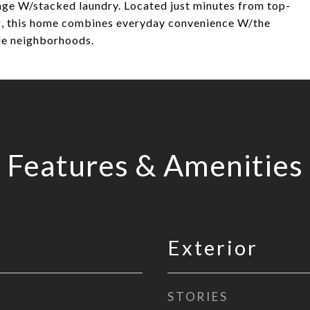
rage W/stacked laundry. Located just minutes from top-
ing, this home combines everyday convenience W/the
ble neighborhoods.
Features & Amenities
Exterior
STORIES