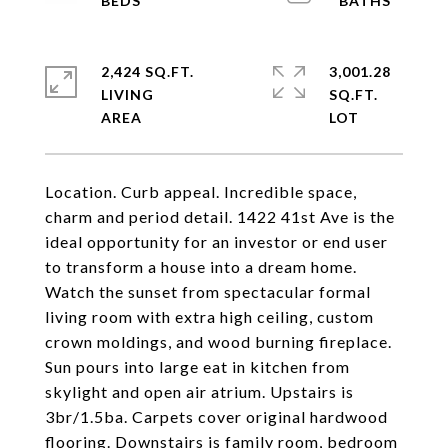
2,424 SQ.FT.
3,001.28
LIVING
SQ.FT.
Location. Curb appeal. Incredible space,
charm and period detail. 1422 41st Ave is the
ideal opportunity for an investor or end user
to transform a house into a dream home.
Watch the sunset from spectacular formal
living room with extra high ceiling, custom
crown moldings, and wood burning fireplace.
Sun pours into large eat in kitchen from
skylight and open air atrium. Upstairs is
3br/1.5ba. Carpets cover original hardwood
flooring. Downstairs is family room, bedroom