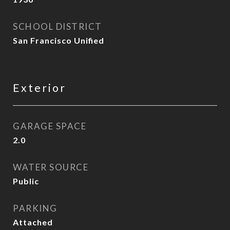
SCHOOL DISTRICT
San Francisco Unified
Exterior
GARAGE SPACE
2.0
WATER SOURCE
Public
PARKING
Attached