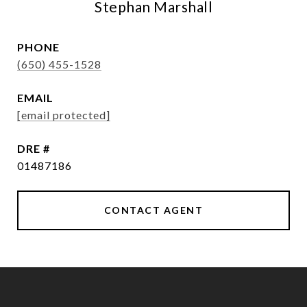
Stephan Marshall
PHONE
(650) 455-1528
EMAIL
[email protected]
DRE #
01487186
CONTACT AGENT