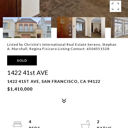
Listed by Christie's International Real Estate Sereno, Stephan
A. Marshall, Regina Fisicaro Listing Contact: 6504551528
SOLD
1422 41st AVE
1422 41ST AVE, SAN FRANCISCO, CA 94122
$1,410,000
4
2