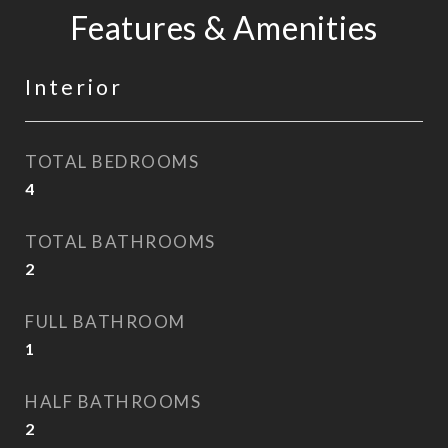
Features & Amenities
Interior
TOTAL BEDROOMS
4
TOTAL BATHROOMS
2
FULL BATHROOM
1
HALF BATHROOMS
2