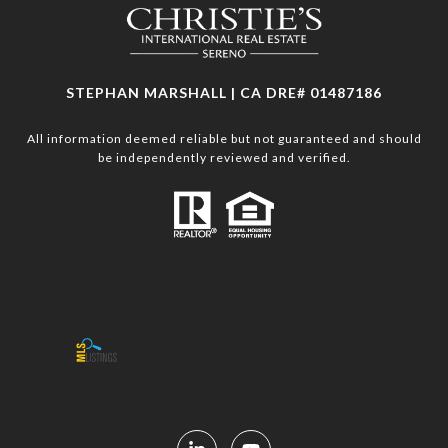
STEPHAN MARSHALL | CA DRE# 01487186
All information deemed reliable but not guaranteed and should
be independently reviewed and verified.