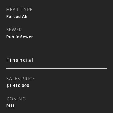
HEAT TYPE
Forced Air
SEWER
Public Sewer
Financial
SALES PRICE
$1,410,000
ZONING
RH1