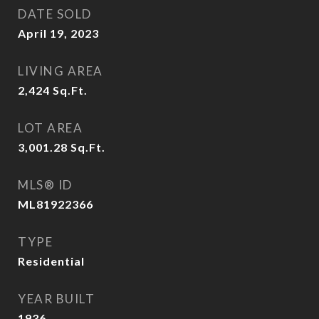
DATE SOLD
April 19, 2023
LIVING AREA
2,424
Sq.Ft.
LOT AREA
3,001.28
Sq.Ft.
MLS® ID
ML81922366
TYPE
Residential
YEAR BUILT
1936