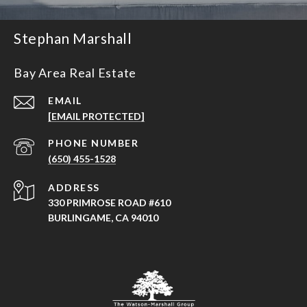
Stephan Marshall
Bay Area Real Estate
EMAIL
[EMAIL PROTECTED]
PHONE NUMBER
(650) 455-1528
ADDRESS
330 PRIMROSE ROAD #610
BURLINGAME, CA 94010