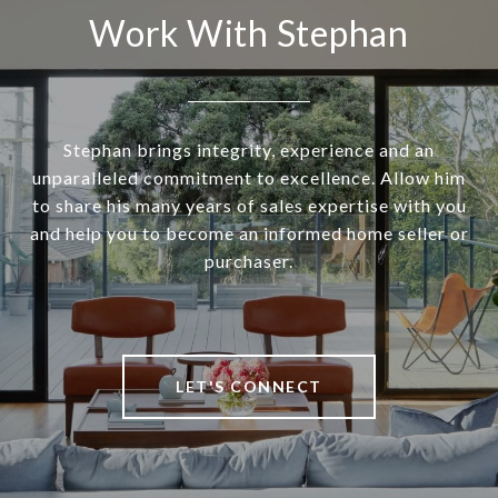
Work With Stephan
Stephan brings integrity, experience and an
unparalleled commitment to excellence. Allow him
to share his many years of sales expertise with you
and help you to become an informed home seller or
purchaser.
LET'S CONNECT