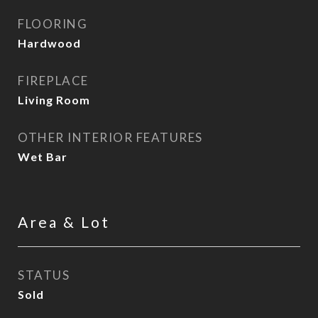
FLOORING
Hardwood
FIREPLACE
Living Room
OTHER INTERIOR FEATURES
Wet Bar
Area & Lot
STATUS
Sold