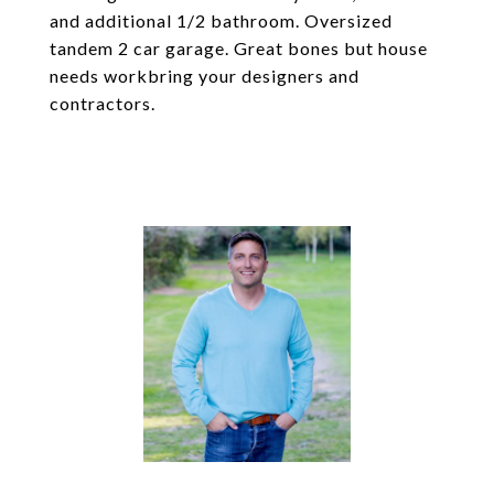
and additional 1/2 bathroom. Oversized
tandem 2 car garage. Great bones but house
needs workbring your designers and
contractors.