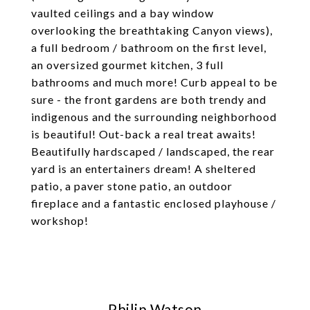
vaulted ceilings and a bay window
overlooking the breathtaking Canyon views),
a full bedroom / bathroom on the first level,
an oversized gourmet kitchen, 3 full
bathrooms and much more! Curb appeal to be
sure - the front gardens are both trendy and
indigenous and the surrounding neighborhood
is beautiful! Out-back a real treat awaits!
Beautifully hardscaped / landscaped, the rear
yard is an entertainers dream! A sheltered
patio, a paver stone patio, an outdoor
fireplace and a fantastic enclosed playhouse /
workshop!
Philip Watson