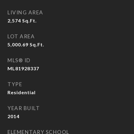
LIVING AREA
2,574
Sq.Ft.
LOT AREA
5,000.69
Sq.Ft.
MLS® ID
ML81928337
TYPE
Residential
YEAR BUILT
2014
ELEMENTARY SCHOOL