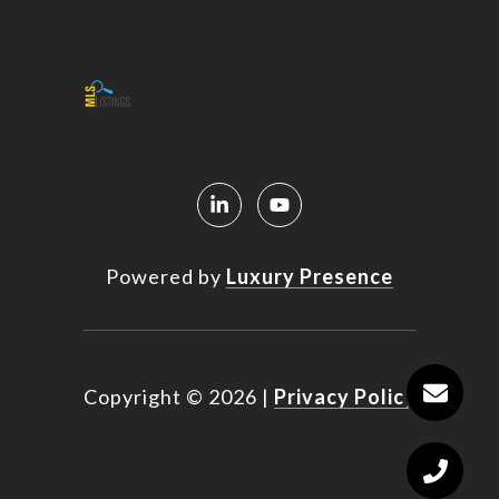
Powered by
Luxury Presence
Copyright ©
2026
|
Privacy Policy