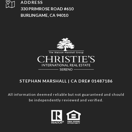
ADDRESS
330 PRIMROSE ROAD #610
BURLINGAME, CA 94010
STEPHAN MARSHALL | CA DRE# 01487186
All information deemed reliable but not guaranteed and should
be independently reviewed and verified.