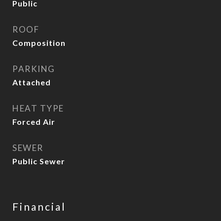
Public
ROOF
Composition
PARKING
Attached
HEAT TYPE
Forced Air
SEWER
Public Sewer
Financial