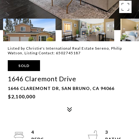
Listed by Christie's International Real Estate Sereno, Philip
Watson, Listing Contact: 6502745187
SOLD
1646 Claremont Drive
1646 CLAREMONT DR, SAN BRUNO, CA 94066
$2,100,000
4
3