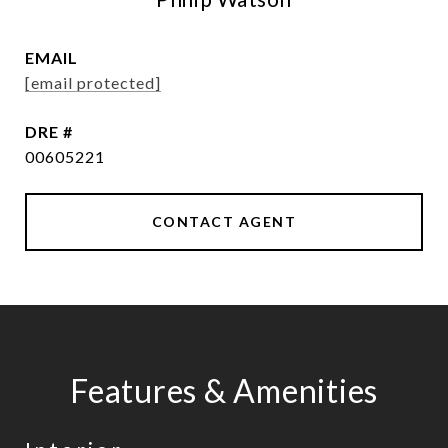
EMAIL
[email protected]
DRE #
00605221
CONTACT AGENT
Features & Amenities