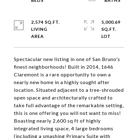
2,574 SQ.FT.
5,000.69
LIVING
SQ.FT.
Spectacular new listing in one of San Bruno's
finest neighborhoods! Built in 2014, 1646
Claremont is a rare opportunity to own a
nearly new home in a highly sought after
location. Situated adjacent to a tree-shrouded
open space and architecturally crafted to
take full advantage of the remarkable setting,
this is one offering you will not want to miss!
Boasting nearly 2,600 sq ft of highly
integrated living space, 4 large bedrooms
(including a smashing Primary Suite with