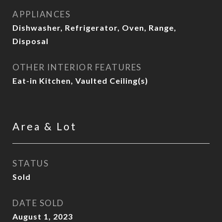
APPLIANCES
Dishwasher, Refrigerator, Oven, Range,
Disposal
OTHER INTERIOR FEATURES
Eat-in Kitchen, Vaulted Ceiling(s)
Area & Lot
STATUS
Sold
DATE SOLD
August 1, 2023