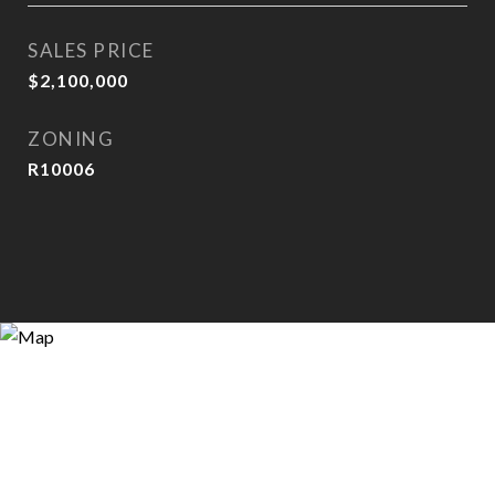
SALES PRICE
$2,100,000
ZONING
R10006