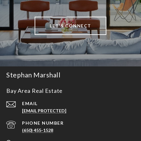
LET'S CONNECT
Stephan Marshall
Bay Area Real Estate
EMAIL
[EMAIL PROTECTED]
PHONE NUMBER
(650) 455-1528