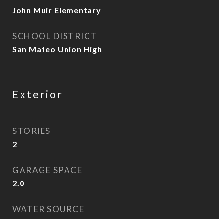
John Muir Elementary
SCHOOL DISTRICT
San Mateo Union High
Exterior
STORIES
2
GARAGE SPACE
2.0
WATER SOURCE