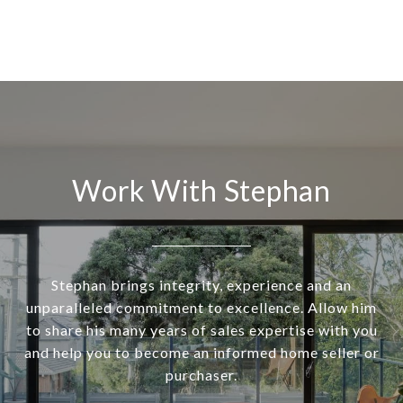
Work With Stephan
Stephan brings integrity, experience and an
unparalleled commitment to excellence. Allow him
to share his many years of sales expertise with you
and help you to become an informed home seller or
purchaser.