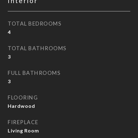
Interior
TOTAL BEDROOMS
4
TOTAL BATHROOMS
3
FULL BATHROOMS
3
FLOORING
Hardwood
FIREPLACE
Living Room