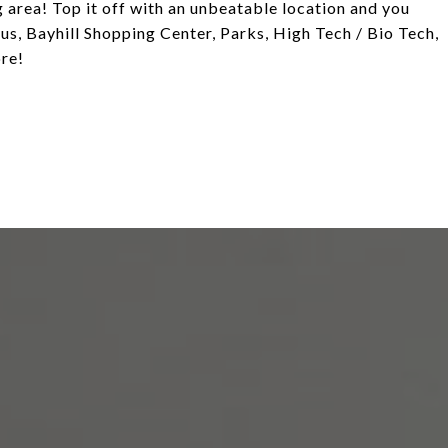
 area! Top it off with an unbeatable location and you
s, Bayhill Shopping Center, Parks, High Tech / Bio Tech,
re!