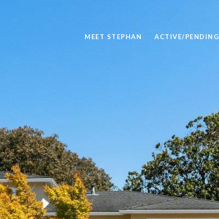
MEET STEPHAN
ACTIVE/PENDING