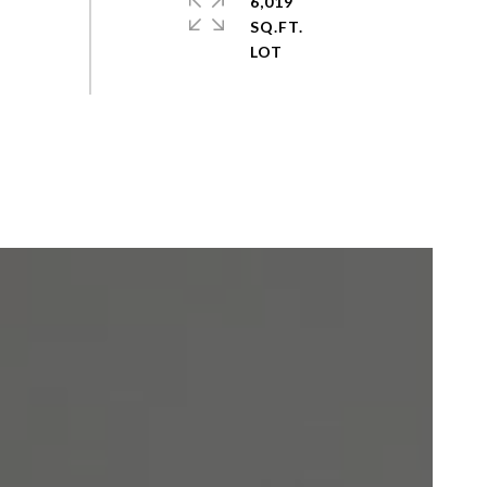
6,019
SQ.FT.