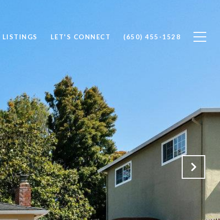
 LISTINGS
LET'S CONNECT
(650) 455-1528