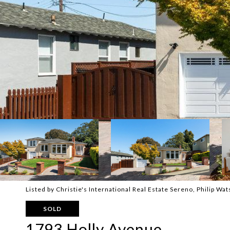
Listed by Christie's International Real Estate Sereno, Philip W
SOLD
1793 Holly Avenue