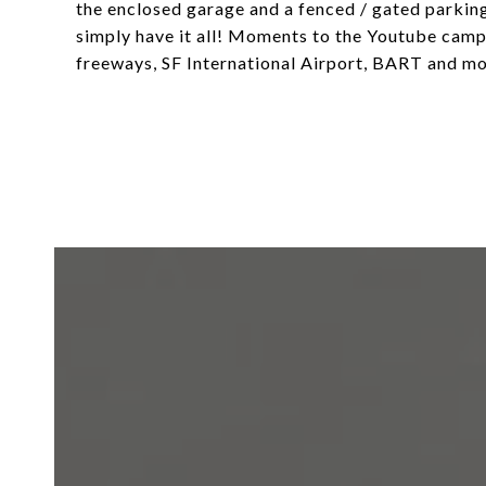
the enclosed garage and a fenced / gated parking
simply have it all! Moments to the Youtube campu
freeways, SF International Airport, BART and mo