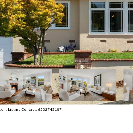
atson, Listing Contact: 6502745187