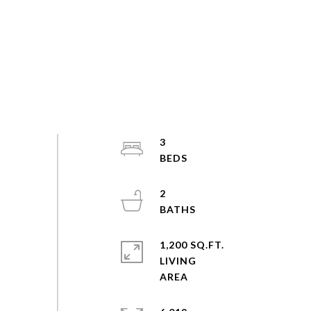
3
2
1,200 SQ.FT.
LIVING