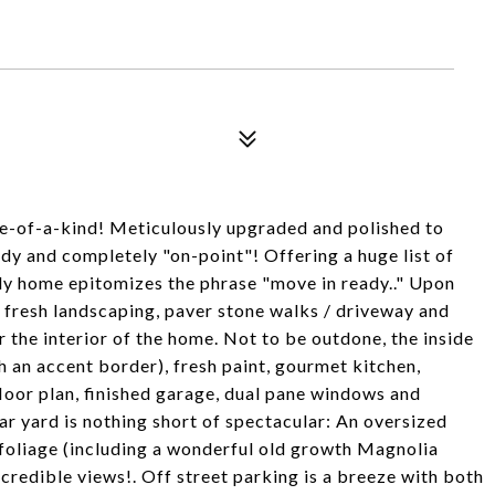
one-of-a-kind! Meticulously upgraded and polished to
ndy and completely "on-point"! Offering a huge list of
vely home epitomizes the phrase "move in ready.." Upon
 - fresh landscaping, paver stone walks / driveway and
r the interior of the home. Not to be outdone, the inside
th an accent border), fresh paint, gourmet kitchen,
loor plan, finished garage, dual pane windows and
ar yard is nothing short of spectacular: An oversized
e foliage (including a wonderful old growth Magnolia
ncredible views!. Off street parking is a breeze with both