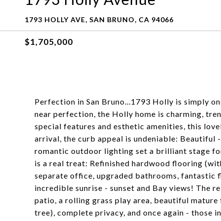
1793 HOLLY AVE, SAN BRUNO, CA 94066
$1,705,000
Perfection in San Bruno...1793 Holly is simply 
near perfection, the Holly home is charming, tre
special features and esthetic amenities, this lo
arrival, the curb appeal is undeniable: Beautiful
romantic outdoor lighting set a brilliant stage fo
is a real treat: Refinished hardwood flooring (wi
separate office, upgraded bathrooms, fantastic f
incredible sunrise - sunset and Bay views! The re
patio, a rolling grass play area, beautiful matur
tree), complete privacy, and once again - those i