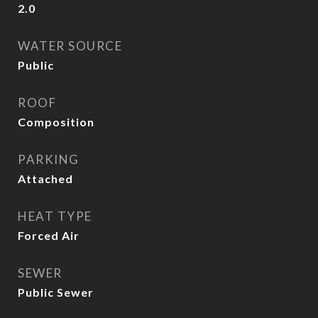
2.0
WATER SOURCE
Public
ROOF
Composition
PARKING
Attached
HEAT TYPE
Forced Air
SEWER
Public Sewer