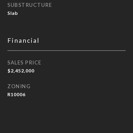
SUBSTRUCTURE
Slab
Financial
SALES PRICE
$2,452,000
ZONING
R10006