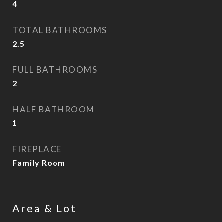
4
TOTAL BATHROOMS
2.5
FULL BATHROOMS
2
HALF BATHROOM
1
FIREPLACE
Family Room
Area & Lot