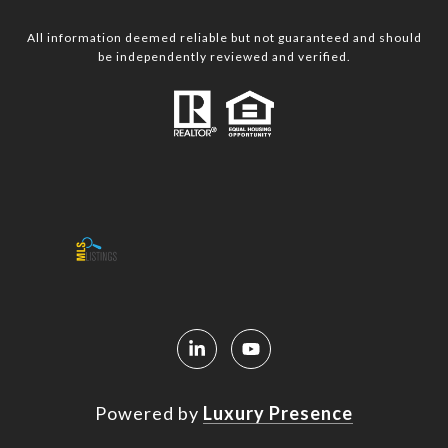
All information deemed reliable but not guaranteed and should
be independently reviewed and verified.
Powered by
Luxury Presence