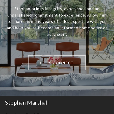
Stephan brings integrity, experience and an
unparalleled commitment to excellence. Allow him
to share his many years of sales expertise with you
and help you to become an informed home seller or
purchaser.
LET'S CONNECT
Stephan Marshall