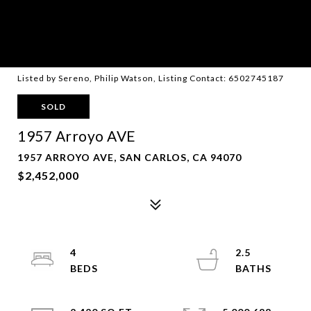
Listed by Sereno, Philip Watson, Listing Contact: 6502745187
SOLD
1957 Arroyo AVE
1957 ARROYO AVE, SAN CARLOS, CA 94070
$2,452,000
4
2.5