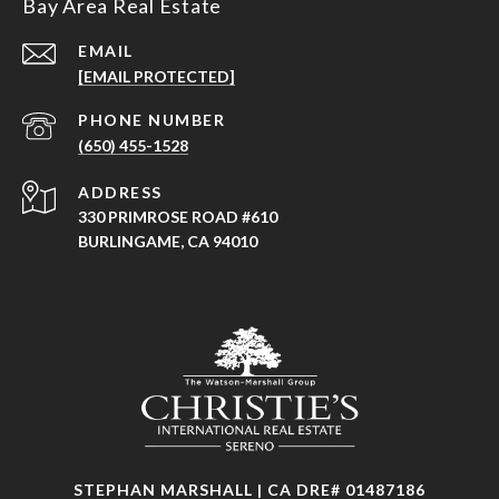
Bay Area Real Estate
EMAIL
[EMAIL PROTECTED]
PHONE NUMBER
(650) 455-1528
ADDRESS
330 PRIMROSE ROAD #610
BURLINGAME, CA 94010
STEPHAN MARSHALL | CA DRE# 01487186