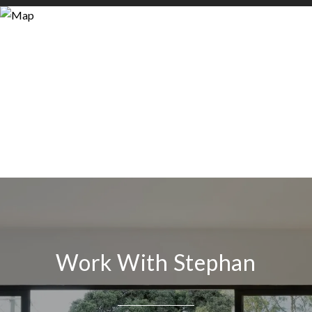
Work With Stephan