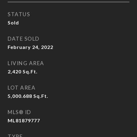
STATUS
Sold
DATE SOLD
February 24, 2022
LIVING AREA
2,420
Sq.Ft.
LOT AREA
5,000.688
Sq.Ft.
MLS® ID
ML81879777
TYPE