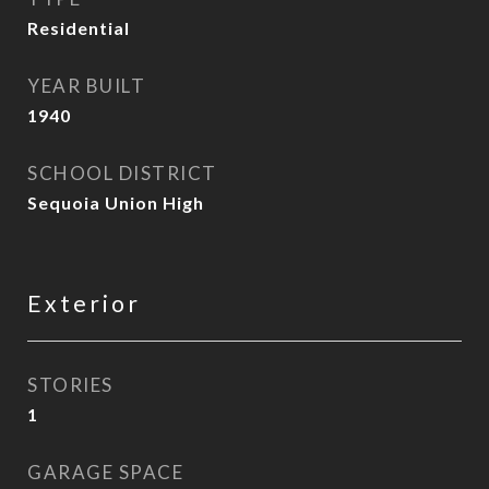
Residential
YEAR BUILT
1940
SCHOOL DISTRICT
Sequoia Union High
Exterior
STORIES
1
GARAGE SPACE