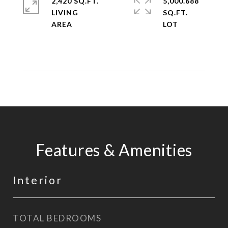
2,420 SQ.FT.
5,000.688
LIVING
SQ.FT.
Features & Amenities
Interior
TOTAL BEDROOMS