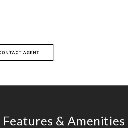
CONTACT AGENT
Features & Amenities