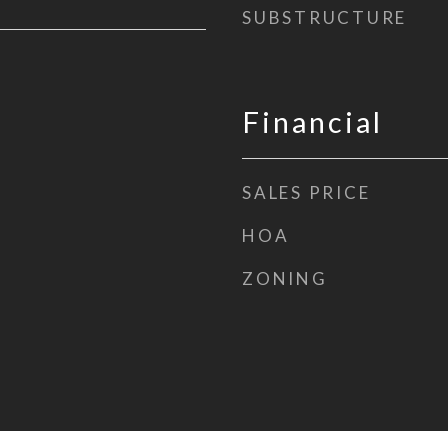
SUBSTRUCTURE
Financial
SALES PRICE
HOA
ZONING