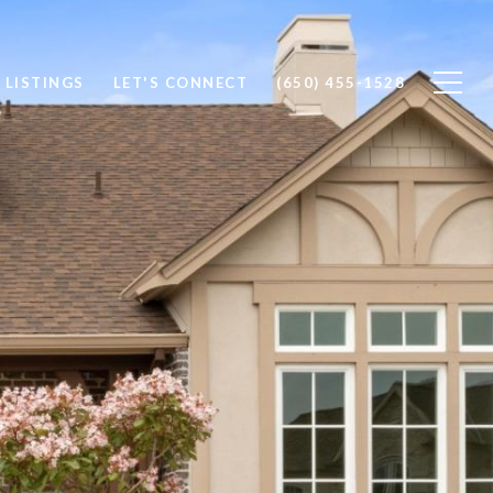
 LISTINGS
LET'S CONNECT
(650) 455-1528