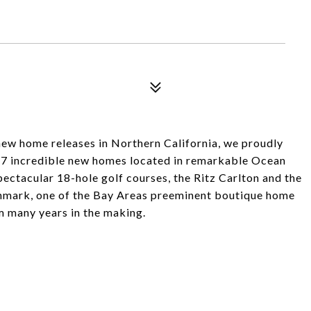
new home releases in Northern California, we proudly
ng 7 incredible new homes located in remarkable Ocean
ectacular 18-hole golf courses, the Ritz Carlton and the
nmark, one of the Bay Areas preeminent boutique home
am many years in the making.