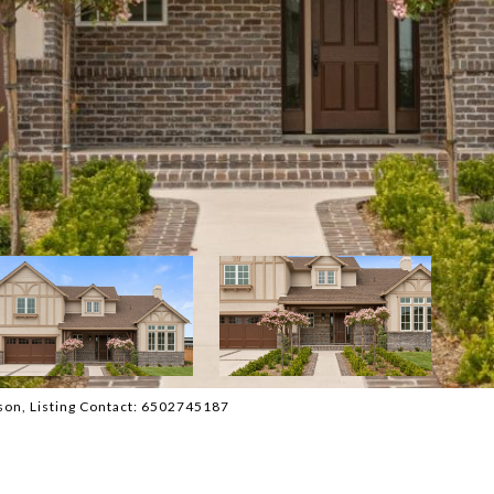
atson, Listing Contact: 6502745187