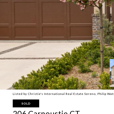
Listed by Christie's International Real Estate Sereno, Philip W
SOLD
206 Carnoustie CT