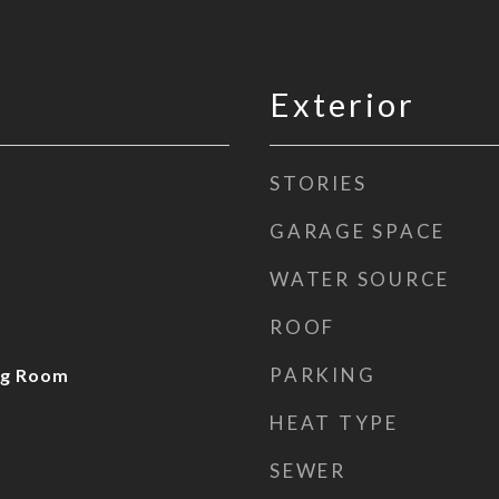
Exterior
STORIES
GARAGE SPACE
WATER SOURCE
ROOF
PARKING
ng Room
HEAT TYPE
SEWER