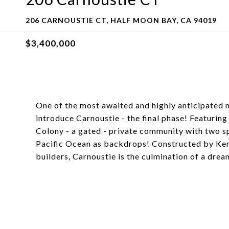
206 CARNOUSTIE CT, HALF MOON BAY, CA 94019
$3,400,000
One of the most awaited and highly anticipated 
introduce Carnoustie - the final phase! Featuri
Colony - a gated - private community with two sp
Pacific Ocean as backdrops! Constructed by Ke
builders, Carnoustie is the culmination of a dre