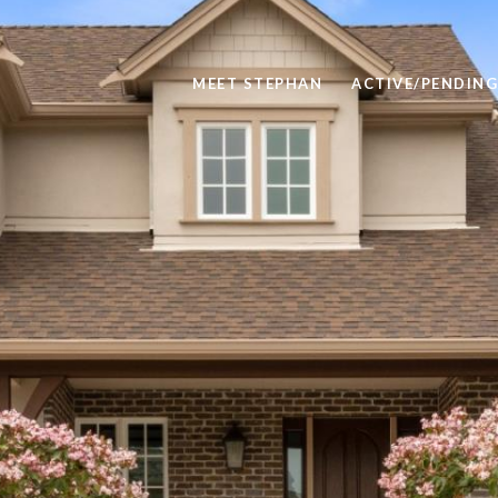
MEET STEPHAN
ACTIVE/PENDING