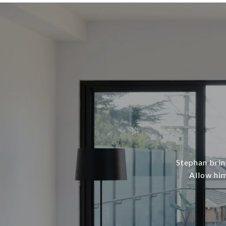
Stephan brin
Allow him