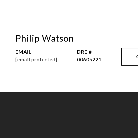
Philip Watson
EMAIL
DRE #
[email protected]
00605221