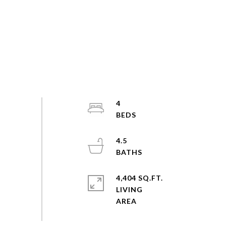
4
4.5
4,404 SQ.FT.
LIVING