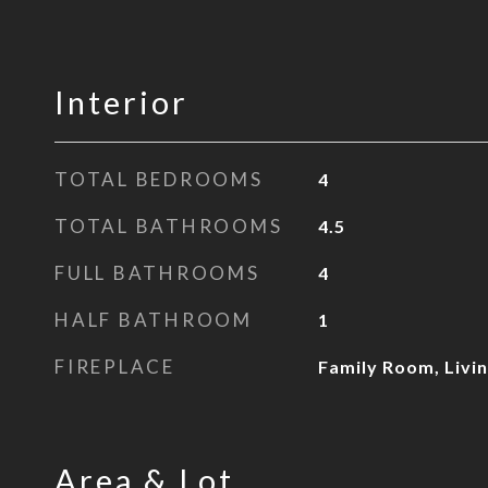
Interior
TOTAL BEDROOMS
4
TOTAL BATHROOMS
4.5
FULL BATHROOMS
4
HALF BATHROOM
1
FIREPLACE
Family Room, Livi
Area & Lot