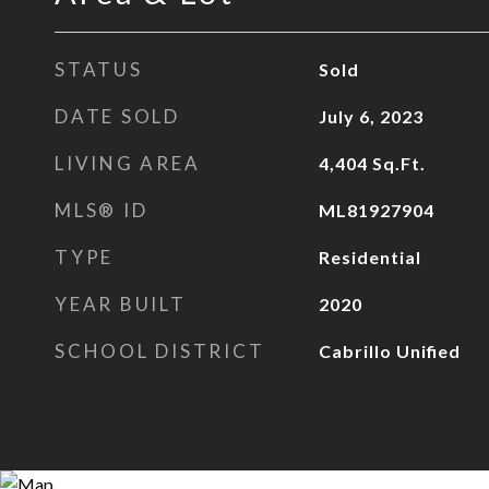
STATUS
Sold
DATE SOLD
July 6, 2023
LIVING AREA
4,404
Sq.Ft.
MLS® ID
ML81927904
TYPE
Residential
YEAR BUILT
2020
SCHOOL DISTRICT
Cabrillo Unified