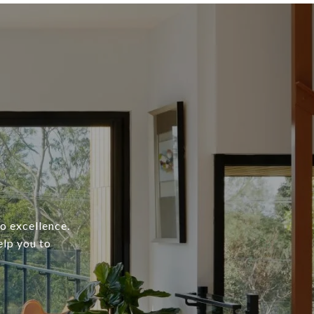
o excellence.
elp you to