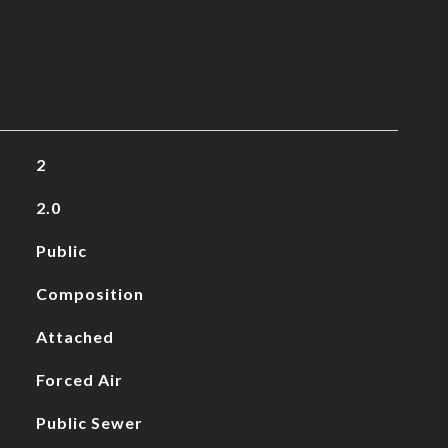
2
2.0
Public
Composition
Attached
Forced Air
Public Sewer