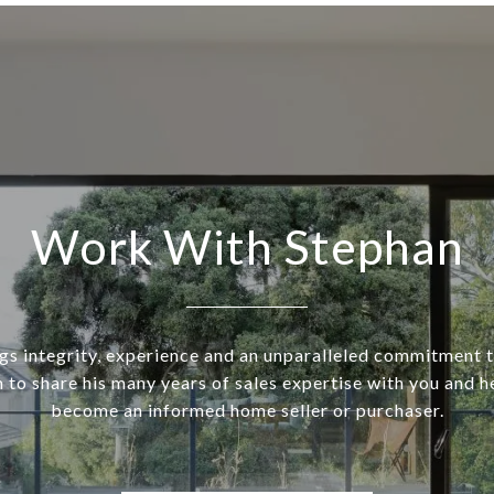
Work With Stephan
gs integrity, experience and an unparalleled commitment t
 to share his many years of sales expertise with you and h
become an informed home seller or purchaser.