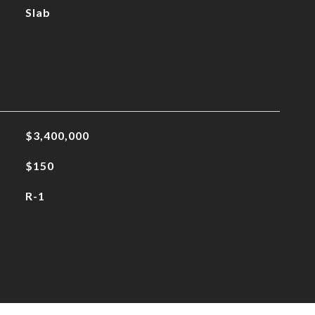
Slab
$3,400,000
$150
R-1