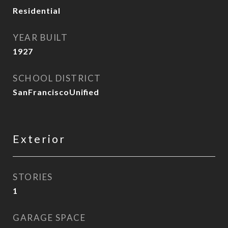
Residential
YEAR BUILT
1927
SCHOOL DISTRICT
SanFranciscoUnified
Exterior
STORIES
1
GARAGE SPACE