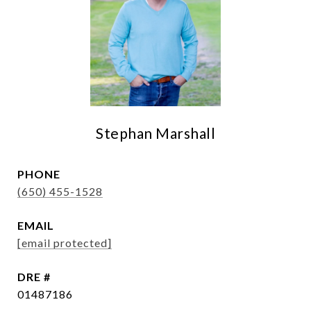
Stephan Marshall
PHONE
(650) 455-1528
EMAIL
[email protected]
DRE #
01487186