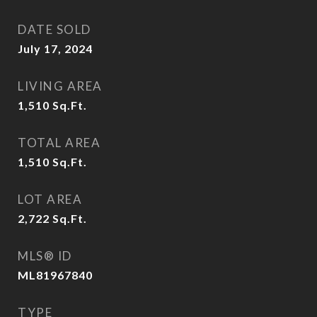
DATE SOLD
July 17, 2024
LIVING AREA
1,510
Sq.Ft.
TOTAL AREA
1,510
Sq.Ft.
LOT AREA
2,722
Sq.Ft.
MLS® ID
ML81967840
TYPE