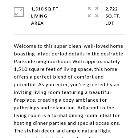
1,510 SQ.FT.
2,722
LIVING
SQ.FT.
Welcome to this super clean, well-loved home
boasting intact period details in the desirable
Parkside neighborhood. With approximately
1,510 square feet of living space, this home
offers a perfect blend of comfort and
potential. As you enter, you're greeted by an
inviting living room featuring a beautiful
fireplace, creating a cozy ambiance for
gatherings and relaxation. Adjacent to the
living room is a formal dining room, ideal for
hosting dinner parties and special occasions.
The stylish decor and ample natural light