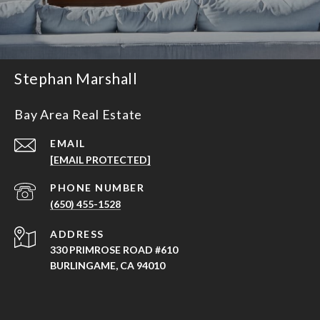
Stephan Marshall
Bay Area Real Estate
EMAIL
[EMAIL PROTECTED]
PHONE NUMBER
(650) 455-1528
ADDRESS
330 PRIMROSE ROAD #610
BURLINGAME, CA 94010