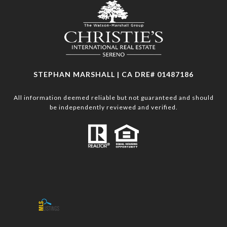
STEPHAN MARSHALL | CA DRE# 01487186
All information deemed reliable but not guaranteed and should
be independently reviewed and verified.