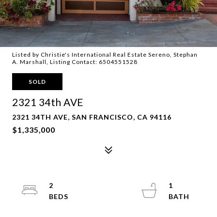
Listed by Christie's International Real Estate Sereno, Stephan
A. Marshall, Listing Contact: 6504551528
SOLD
2321 34th AVE
2321 34TH AVE, SAN FRANCISCO, CA 94116
$1,335,000
2
1