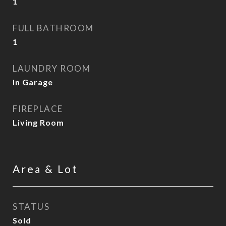
1
FULL BATHROOM
1
LAUNDRY ROOM
In Garage
FIREPLACE
Living Room
Area & Lot
STATUS
Sold