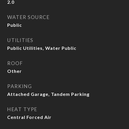
2.0
WATER SOURCE
Public
UTILITIES
Public Utilities, Water Public
ROOF
Other
PARKING
Attached Garage, Tandem Parking
HEAT TYPE
Central Forced Air