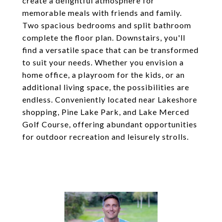
create a delightful atmosphere for
memorable meals with friends and family.
Two spacious bedrooms and split bathroom
complete the floor plan. Downstairs, you'll
find a versatile space that can be transformed
to suit your needs. Whether you envision a
home office, a playroom for the kids, or an
additional living space, the possibilities are
endless. Conveniently located near Lakeshore
shopping, Pine Lake Park, and Lake Merced
Golf Course, offering abundant opportunities
for outdoor recreation and leisurely strolls.