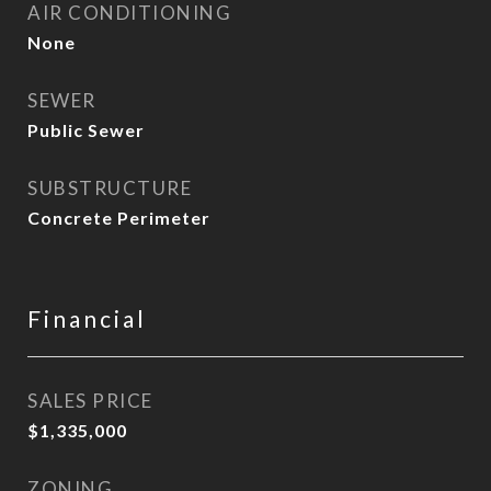
AIR CONDITIONING
None
SEWER
Public Sewer
SUBSTRUCTURE
Concrete Perimeter
Financial
SALES PRICE
$1,335,000
ZONING