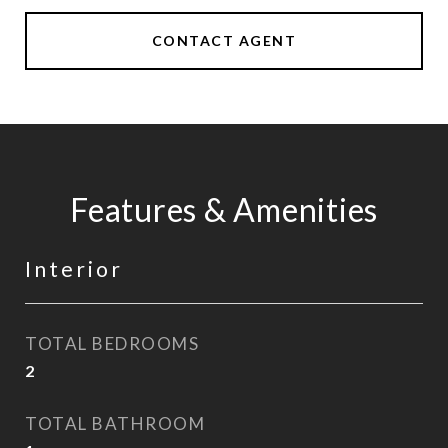
CONTACT AGENT
Features & Amenities
Interior
TOTAL BEDROOMS
2
TOTAL BATHROOM