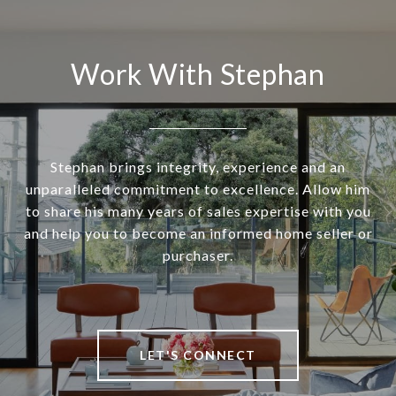
Work With Stephan
Stephan brings integrity, experience and an
unparalleled commitment to excellence. Allow him
to share his many years of sales expertise with you
and help you to become an informed home seller or
purchaser.
LET'S CONNECT