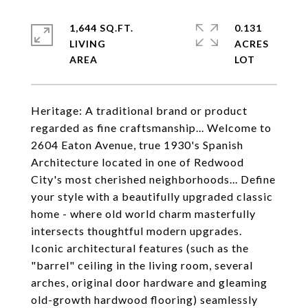
1,644 SQ.FT.
0.131
LIVING
ACRES
Heritage: A traditional brand or product
regarded as fine craftsmanship... Welcome to
2604 Eaton Avenue, true 1930's Spanish
Architecture located in one of Redwood
City's most cherished neighborhoods... Define
your style with a beautifully upgraded classic
home - where old world charm masterfully
intersects thoughtful modern upgrades.
Iconic architectural features (such as the
"barrel" ceiling in the living room, several
arches, original door hardware and gleaming
old-growth hardwood flooring) seamlessly