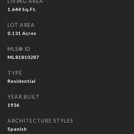
LIVING AREA
1,644
Sq.Ft.
LOT AREA
0.131
Acres
MLS® ID
ML81810287
TYPE
Residential
YEAR BUILT
1936
ARCHITECTURE STYLES
Spanish