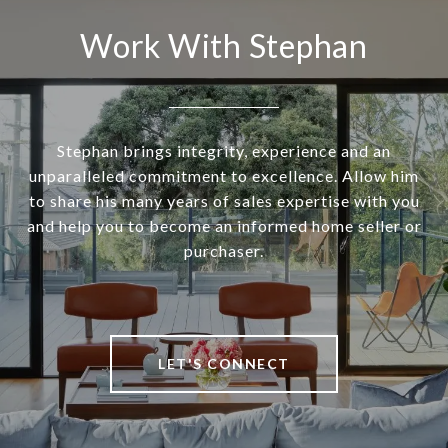
Work With Stephan
Stephan brings integrity, experience and an
unparalleled commitment to excellence. Allow him
to share his many years of sales expertise with you
and help you to become an informed home seller or
purchaser.
LET'S CONNECT