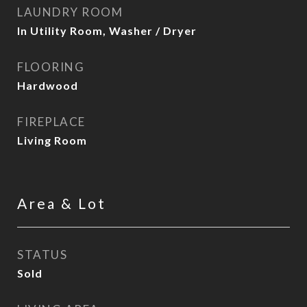
LAUNDRY ROOM
In Utility Room, Washer / Dryer
FLOORING
Hardwood
FIREPLACE
Living Room
Area & Lot
STATUS
Sold