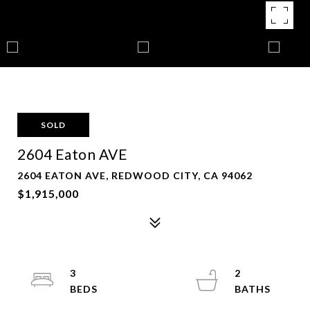
SOLD
2604 Eaton AVE
2604 EATON AVE, REDWOOD CITY, CA 94062
$1,915,000
3
2