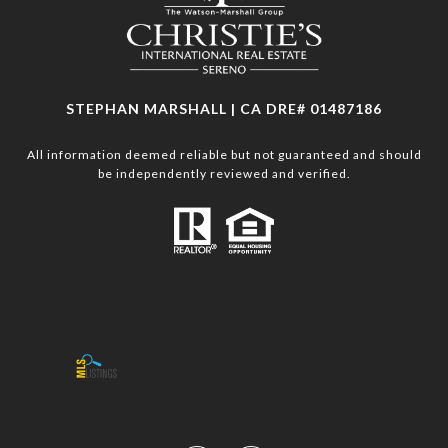
STEPHAN MARSHALL | CA DRE# 01487186
All information deemed reliable but not guaranteed and should
be independently reviewed and verified.