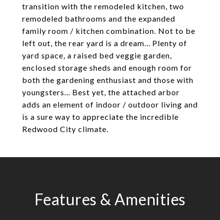
transition with the remodeled kitchen, two
remodeled bathrooms and the expanded
family room / kitchen combination. Not to be
left out, the rear yard is a dream... Plenty of
yard space, a raised bed veggie garden,
enclosed storage sheds and enough room for
both the gardening enthusiast and those with
youngsters... Best yet, the attached arbor
adds an element of indoor / outdoor living and
is a sure way to appreciate the incredible
Redwood City climate.
Features & Amenities