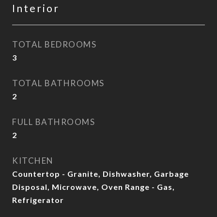
Interior
TOTAL BEDROOMS
3
TOTAL BATHROOMS
2
FULL BATHROOMS
2
KITCHEN
Countertop - Granite, Dishwasher, Garbage
Disposal, Microwave, Oven Range - Gas,
Refrigerator