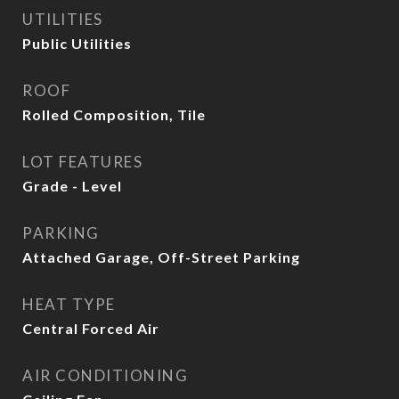
UTILITIES
Public Utilities
ROOF
Rolled Composition, Tile
LOT FEATURES
Grade - Level
PARKING
Attached Garage, Off-Street Parking
HEAT TYPE
Central Forced Air
AIR CONDITIONING