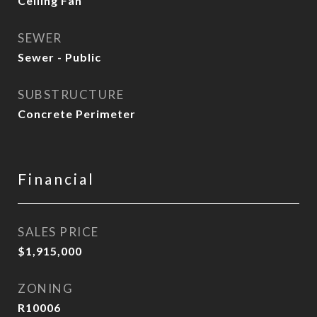
Ceiling Fan
SEWER
Sewer - Public
SUBSTRUCTURE
Concrete Perimeter
Financial
SALES PRICE
$1,915,000
ZONING
R10006