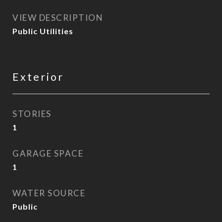
VIEW DESCRIPTION
Public Utilities
Exterior
STORIES
1
GARAGE SPACE
1
WATER SOURCE
Public