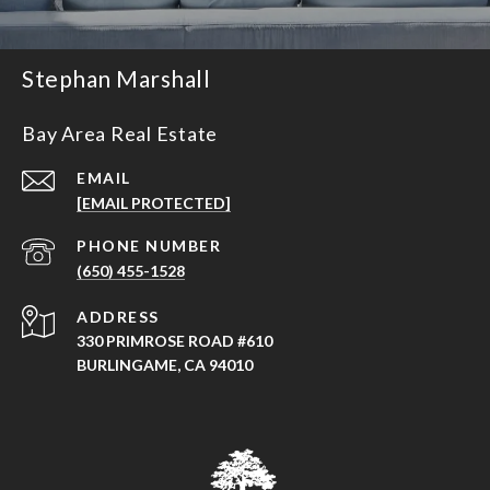
Stephan Marshall
Bay Area Real Estate
EMAIL
[EMAIL PROTECTED]
PHONE NUMBER
(650) 455-1528
ADDRESS
330 PRIMROSE ROAD #610
BURLINGAME, CA 94010