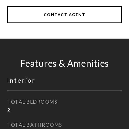
CONTACT AGENT
Features & Amenities
Interior
TOTAL BEDROOMS
2
TOTAL BATHROOMS