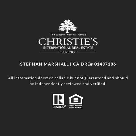
STEPHAN MARSHALL | CA DRE# 01487186
All information deemed reliable but not guaranteed and should
be independently reviewed and verified.