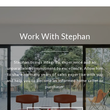
Work With Stephan
Stephan brings integrity, experience and an
unparalleled commitment to excellence. Allow him
to share his many years of sales expertise with you
and help you to become an informed home seller or
purchaser.