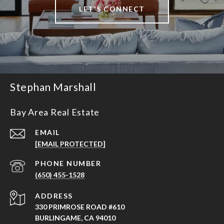
LET'S CONNECT
Stephan Marshall
Bay Area Real Estate
EMAIL
[EMAIL PROTECTED]
PHONE NUMBER
(650) 455-1528
ADDRESS
330 PRIMROSE ROAD #610
BURLINGAME, CA 94010