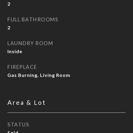
2
FULL BATHROOMS
2
LAUNDRY ROOM
Inside
FIREPLACE
Gas Burning, Living Room
Area & Lot
STATUS
Sold