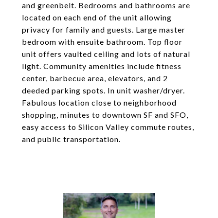
and greenbelt. Bedrooms and bathrooms are
located on each end of the unit allowing
privacy for family and guests. Large master
bedroom with ensuite bathroom. Top floor
unit offers vaulted ceiling and lots of natural
light. Community amenities include fitness
center, barbecue area, elevators, and 2
deeded parking spots. In unit washer/dryer.
Fabulous location close to neighborhood
shopping, minutes to downtown SF and SFO,
easy access to Silicon Valley commute routes,
and public transportation.