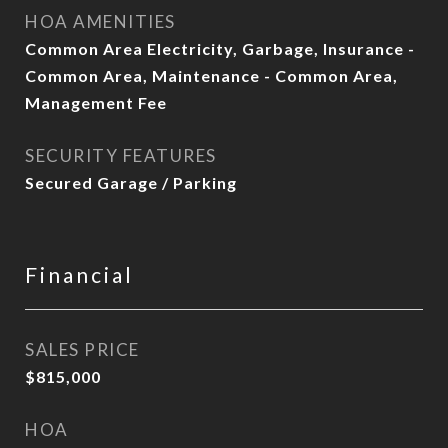
HOA AMENITIES
Common Area Electricity, Garbage, Insurance -
Common Area, Maintenance - Common Area,
Management Fee
SECURITY FEATURES
Secured Garage / Parking
Financial
SALES PRICE
$815,000
HOA