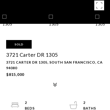
SOLD
3721 Carter DR 1305
3721 CARTER DR 1305, SOUTH SAN FRANCISCO, CA
94080
$815,000
2
2