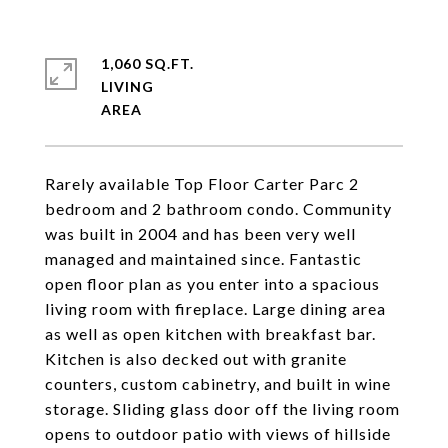
1,060 SQ.FT.
LIVING
Rarely available Top Floor Carter Parc 2
bedroom and 2 bathroom condo. Community
was built in 2004 and has been very well
managed and maintained since. Fantastic
open floor plan as you enter into a spacious
living room with fireplace. Large dining area
as well as open kitchen with breakfast bar.
Kitchen is also decked out with granite
counters, custom cabinetry, and built in wine
storage. Sliding glass door off the living room
opens to outdoor patio with views of hillside