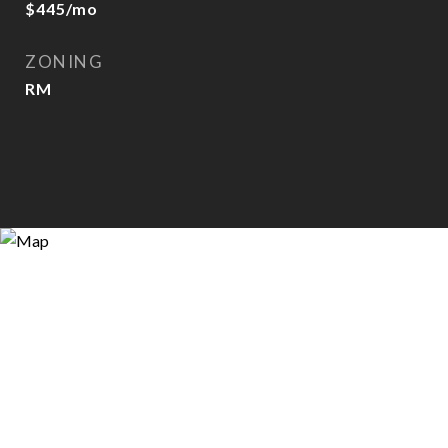
$445/mo
ZONING
RM