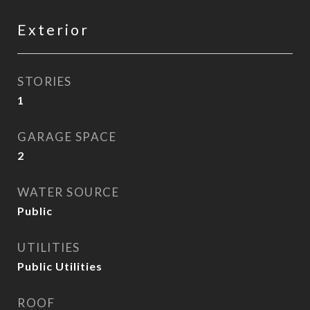
Exterior
STORIES
1
GARAGE SPACE
2
WATER SOURCE
Public
UTILITIES
Public Utilities
ROOF