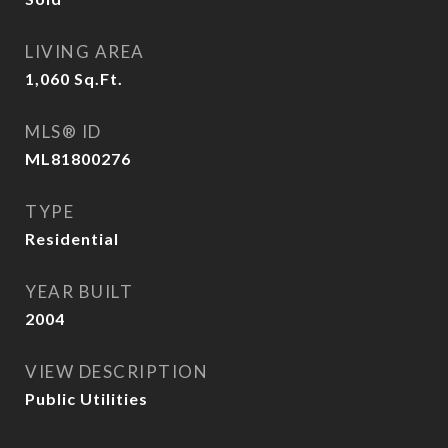
LIVING AREA
1,060
Sq.Ft.
MLS® ID
ML81800276
TYPE
Residential
YEAR BUILT
2004
VIEW DESCRIPTION
Public Utilities