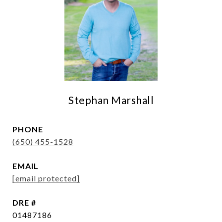
Stephan Marshall
PHONE
(650) 455-1528
EMAIL
[email protected]
DRE #
01487186