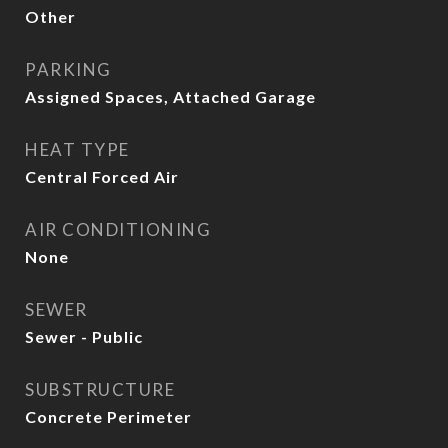
Other
PARKING
Assigned Spaces, Attached Garage
HEAT TYPE
Central Forced Air
AIR CONDITIONING
None
SEWER
Sewer - Public
SUBSTRUCTURE
Concrete Perimeter