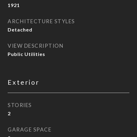
1921
ARCHITECTURE STYLES
Detached
VIEW DESCRIPTION
Public Utilities
Exterior
STORIES
2
GARAGE SPACE