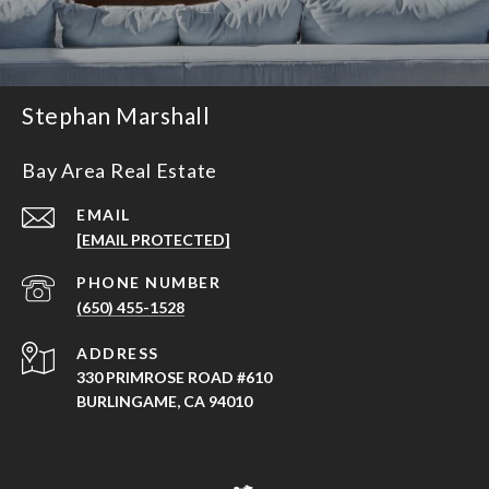
Stephan Marshall
Bay Area Real Estate
EMAIL
[EMAIL PROTECTED]
PHONE NUMBER
(650) 455-1528
ADDRESS
330 PRIMROSE ROAD #610
BURLINGAME, CA 94010