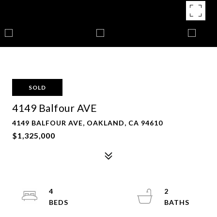
SOLD
4149 Balfour AVE
4149 BALFOUR AVE, OAKLAND, CA 94610
$1,325,000
4
2