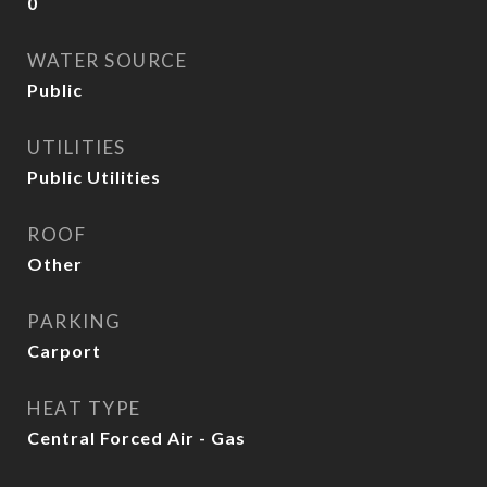
0
WATER SOURCE
Public
UTILITIES
Public Utilities
ROOF
Other
PARKING
Carport
HEAT TYPE
Central Forced Air - Gas