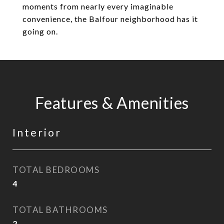
moments from nearly every imaginable
convenience, the Balfour neighborhood has it
going on.
Features & Amenities
Interior
TOTAL BEDROOMS
4
TOTAL BATHROOMS
2