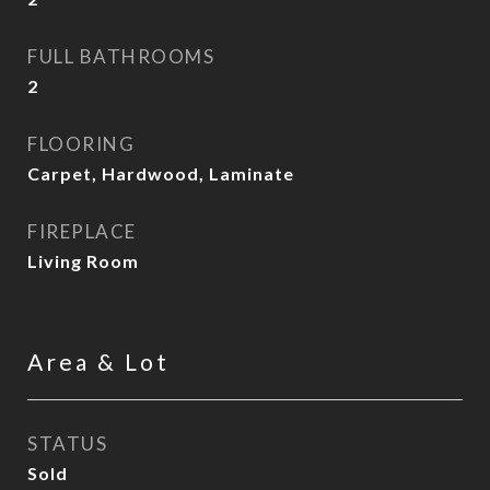
FULL BATHROOMS
2
FLOORING
Carpet, Hardwood, Laminate
FIREPLACE
Living Room
Area & Lot
STATUS
Sold