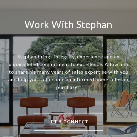
Work With Stephan
Stephan brings integrity, experience and an
unparalleled commitment to excellence. Allow him
to share his many years of sales expertise with you
and help you to become an informed home seller or
purchaser.
LET'S CONNECT