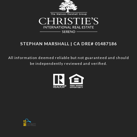
STEPHAN MARSHALL | CA DRE# 01487186
All information deemed reliable but not guaranteed and should
be independently reviewed and verified.