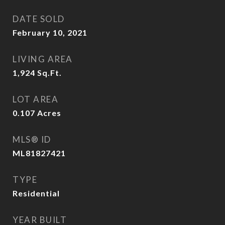
DATE SOLD
February 10, 2021
LIVING AREA
1,924
Sq.Ft.
LOT AREA
0.107
Acres
MLS® ID
ML81827421
TYPE
Residential
YEAR BUILT