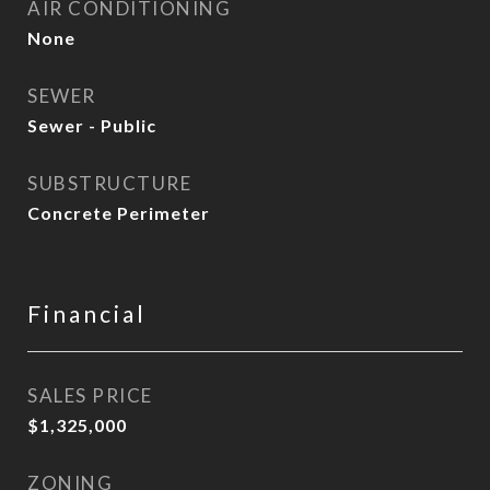
AIR CONDITIONING
None
SEWER
Sewer - Public
SUBSTRUCTURE
Concrete Perimeter
Financial
SALES PRICE
$1,325,000
ZONING