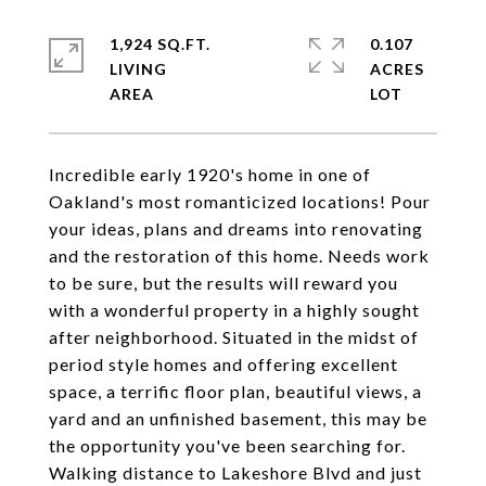
1,924 SQ.FT.
0.107
LIVING
ACRES
Incredible early 1920's home in one of
Oakland's most romanticized locations! Pour
your ideas, plans and dreams into renovating
and the restoration of this home. Needs work
to be sure, but the results will reward you
with a wonderful property in a highly sought
after neighborhood. Situated in the midst of
period style homes and offering excellent
space, a terrific floor plan, beautiful views, a
yard and an unfinished basement, this may be
the opportunity you've been searching for.
Walking distance to Lakeshore Blvd and just