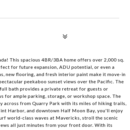
anada! This spacious 4BR/3BA home offers over 2,000 sq.
perfect for future expansion, ADU potential, or even a
s, new flooring, and fresh interior paint make it move-in
spectacular peekaboo sunset views over the Pacific. The
ll bath provides a private retreat for guests or
s for ample parking, storage, or workshop space. The
ly across from Quarry Park with its miles of hiking trails,
Point Harbor, and downtown Half Moon Bay, you'll enjoy
Surf world-class waves at Mavericks, stroll the scenic
rews all just minutes from your front door. With its