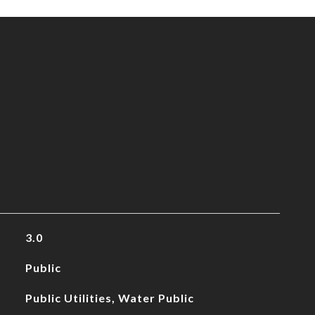
3.0
Public
Public Utilities, Water Public