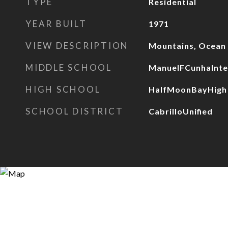
TYPE
Residential
YEAR BUILT
1971
VIEW DESCRIPTION
Mountains, Ocean
MIDDLE SCHOOL
ManuelFCunhaInte
HIGH SCHOOL
HalfMoonBayHigh
SCHOOL DISTRICT
CabrilloUnified