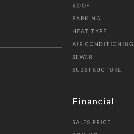
ROOF
PARKING
HEAT TYPE
AIR CONDITIONING
SEWER
SUBSTRUCTURE
5
Financial
SALES PRICE