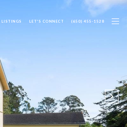
 LISTINGS
LET'S CONNECT
(650) 455-1528