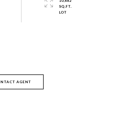
10,682
SQ.FT.
NTACT AGENT