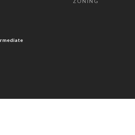
ZONING
rmediate