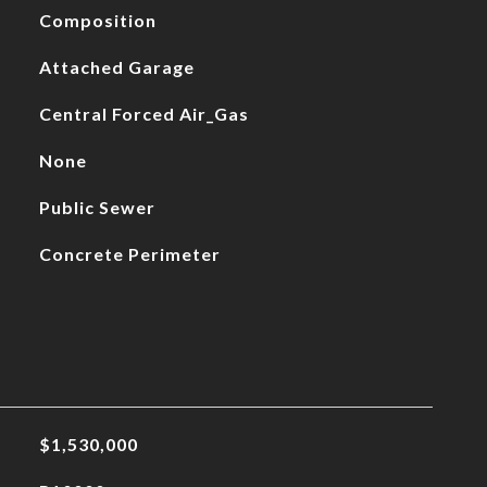
Composition
Attached Garage
Central Forced Air_Gas
None
Public Sewer
Concrete Perimeter
$1,530,000