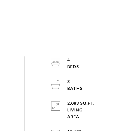
4
3
2,083 SQ.FT.
LIVING