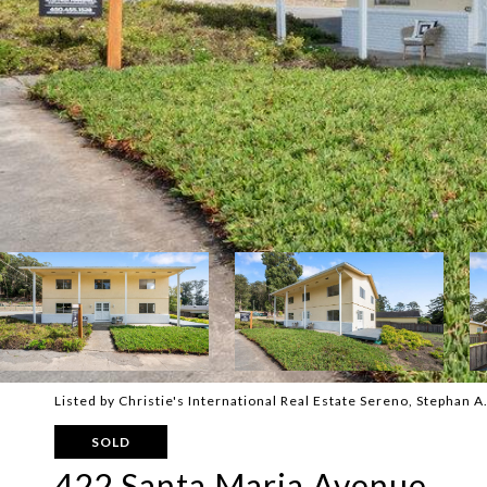
Listed by Christie's International Real Estate Sereno, Stephan 
SOLD
422 Santa Maria Avenue