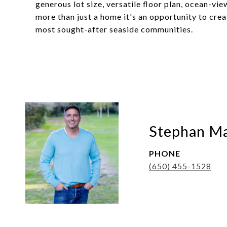
generous lot size, versatile floor plan, ocean-vi
more than just a home it's an opportunity to crea
most sought-after seaside communities.
Stephan Ma
PHONE
(650) 455-1528