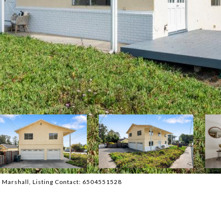
A. Marshall, Listing Contact: 6504551528