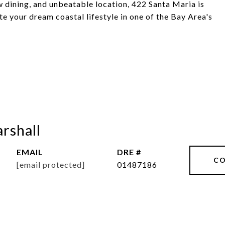
ew dining, and unbeatable location, 422 Santa Maria is
te your dream coastal lifestyle in one of the Bay Area's
rshall
EMAIL
DRE #
CO
[email protected]
01487186