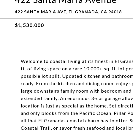
422 SANTA MARIA AVE, EL GRANADA, CA 94018
$1,530,000
Welcome to coastal living at its finest in El Gr
ft. of living space on a rare 10,000+ sq. ft. lot 
possible lot split. Updated kitchen and bathroom
ready. From the kitchen and dining room, enjoy 
large downstairs family room with bedroom and fu
extended family. An enormous 3-car garage allow
location is just as special as the home. Set direct
and only blocks from the Pacific Ocean, Pillar 
all that El Granadas coastal charm has to offer. 
Coastal Trail, or savor fresh seafood and local b