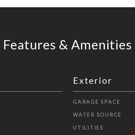
Features & Amenities
Exterior
GARAGE SPACE
WATER SOURCE
UTILITIES