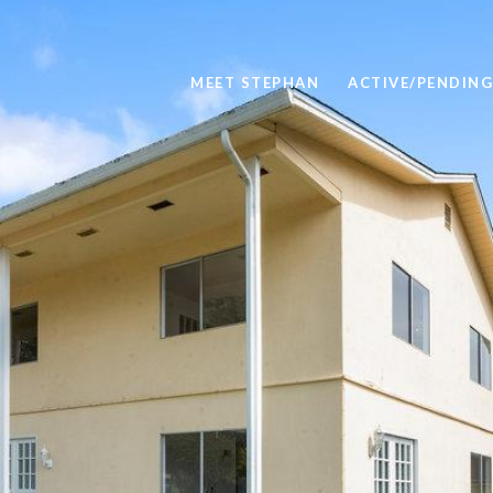
MEET STEPHAN
ACTIVE/PENDING