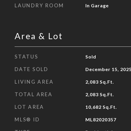
LAUNDRY ROOM
In Garage
Area & Lot
STATUS
Sold
DATE SOLD
December 15, 202
LIVING AREA
2,083
Sq.Ft.
TOTAL AREA
2,083
Sq.Ft.
LOT AREA
10,682
Sq.Ft.
MLS® ID
ML82020357