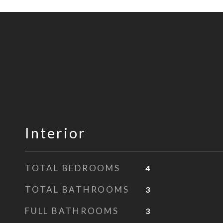
Interior
TOTAL BEDROOMS
4
TOTAL BATHROOMS
3
FULL BATHROOMS
3