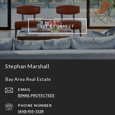
LET'S CONNECT
Stephan Marshall
Bay Area Real Estate
EMAIL
[EMAIL PROTECTED]
PHONE NUMBER
(650) 455-1528