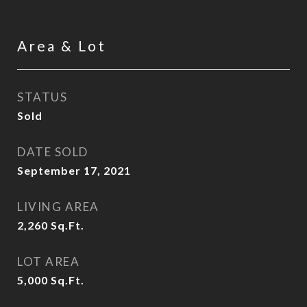
Area & Lot
STATUS
Sold
DATE SOLD
September 17, 2021
LIVING AREA
2,260
Sq.Ft.
LOT AREA
5,000
Sq.Ft.