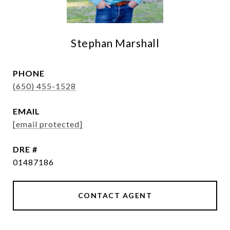
Stephan Marshall
PHONE
(650) 455-1528
EMAIL
[email protected]
DRE #
01487186
CONTACT AGENT