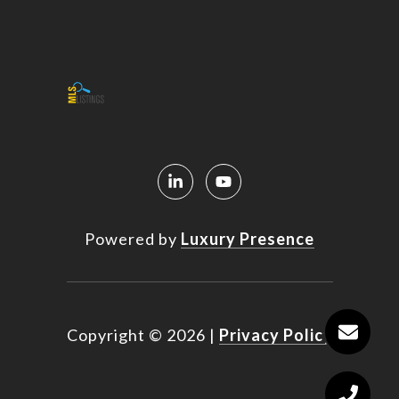
Powered by
Luxury Presence
Copyright ©
2026
|
Privacy Policy