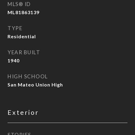
MLS® ID
ML81863139
TYPE
Residential
YEAR BUILT
1940
HIGH SCHOOL
San Mateo Union High
Exterior
STORIES