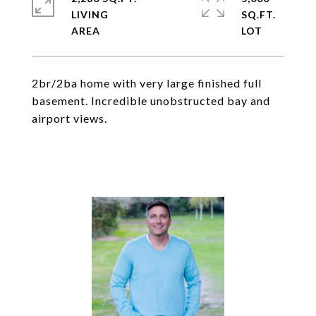
LIVING
SQ.FT.
2br/2ba home with very large finished full
basement. Incredible unobstructed bay and
airport views.