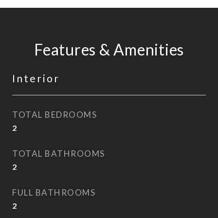
Features & Amenities
Interior
TOTAL BEDROOMS
2
TOTAL BATHROOMS
2
FULL BATHROOMS
2