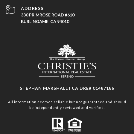
ADDRESS
330 PRIMROSE ROAD #610
BURLINGAME, CA 94010
STEPHAN MARSHALL | CA DRE# 01487186
All information deemed reliable but not guaranteed and should
be independently reviewed and verified.