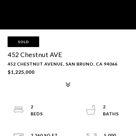
SOLD
452 Chestnut AVE
452 CHESTNUT AVENUE, SAN BRUNO, CA 94066
$1,225,000
2
2
2,260 SQ.FT.
5,000