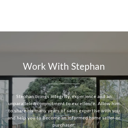
Work With Stephan
Stephan brings integrity, experience and an
unparalleled commitment to excellence. Allow him
to share his many years of sales expertise with you
and help you to become an informed home seller or
purchaser.