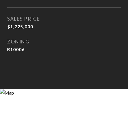
SALES PRICE
$1,225,000
ZONING
R10006