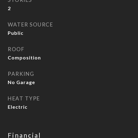
2
WATER SOURCE
Public
ROOF
Composition
PARKING
No Garage
HEAT TYPE
Electric
Financial