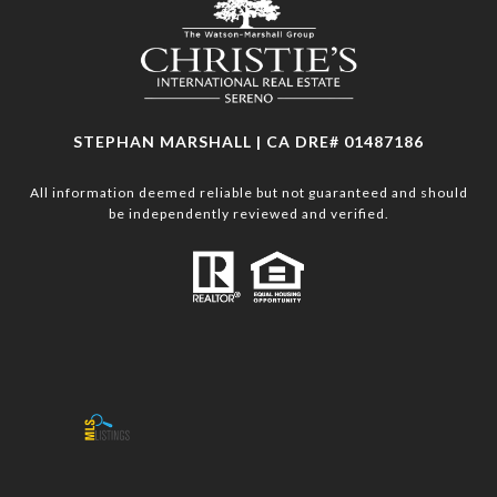
STEPHAN MARSHALL | CA DRE# 01487186
All information deemed reliable but not guaranteed and should
be independently reviewed and verified.