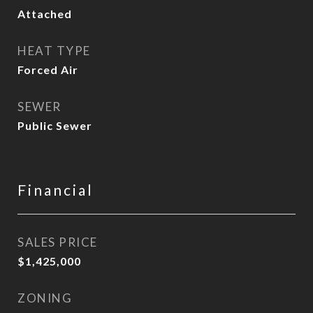
Attached
HEAT TYPE
Forced Air
SEWER
Public Sewer
Financial
SALES PRICE
$1,425,000
ZONING