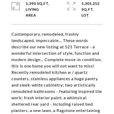
1,390 SQ.FT.
5,301.252
LIVING
SQ.FT.
Contemporary, remodeled, freshly
landscaped, impeccable... These words
describe our new listing at 521 Terrace - a
wonderful intersection of style, function and
modern design... Complete move-in condition,
this is one home you will not want to miss!
Recently remodeled kitchen w / quartz
counters, stainless appliances a huge pantry
and sleek-white cabinetry; two artistically
remodeled bathrooms - featuring inspired tile
work; fresh interior paint; a whimsical
sheltered rear yard - including raised bed
planters, a new lawn, a flagstone entertaining