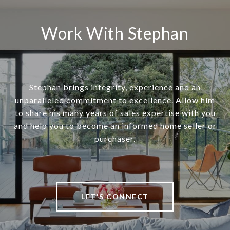
Work With Stephan
Stephan brings integrity, experience and an
unparalleled commitment to excellence. Allow him
to share his many years of sales expertise with you
and help you to become an informed home seller or
purchaser.
LET'S CONNECT