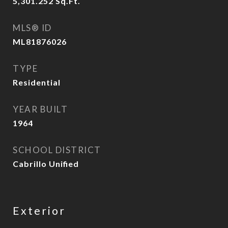
5,301.252
Sq.Ft.
MLS® ID
ML81876026
TYPE
Residential
YEAR BUILT
1964
SCHOOL DISTRICT
Cabrillo Unified
Exterior