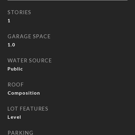
STORIES
1
GARAGE SPACE
1.0
WATER SOURCE
Public
ROOF
Composition
LOT FEATURES
Level
PARKING