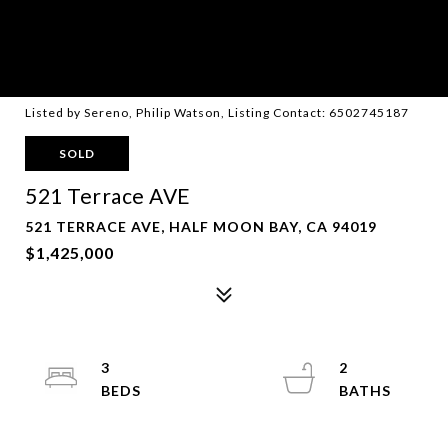
Listed by Sereno, Philip Watson, Listing Contact: 6502745187
SOLD
521 Terrace AVE
521 TERRACE AVE, HALF MOON BAY, CA 94019
$1,425,000
3
2