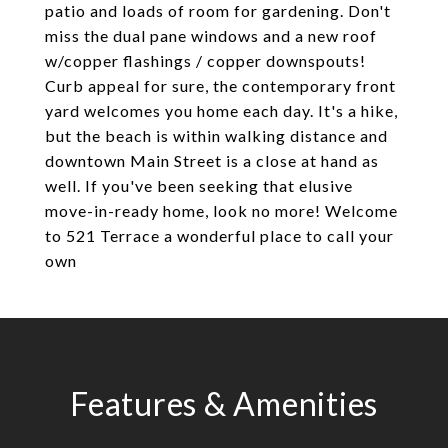
patio and loads of room for gardening. Don't
miss the dual pane windows and a new roof
w/copper flashings / copper downspouts!
Curb appeal for sure, the contemporary front
yard welcomes you home each day. It's a hike,
but the beach is within walking distance and
downtown Main Street is a close at hand as
well. If you've been seeking that elusive
move-in-ready home, look no more! Welcome
to 521 Terrace a wonderful place to call your
own
Features & Amenities