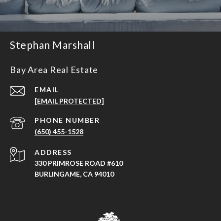
Stephan Marshall
Bay Area Real Estate
EMAIL
[EMAIL PROTECTED]
PHONE NUMBER
(650) 455-1528
ADDRESS
330 PRIMROSE ROAD #610
BURLINGAME, CA 94010