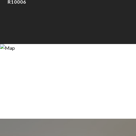
R10006