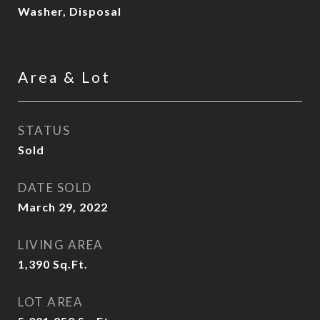
Washer, Disposal
Area & Lot
STATUS
Sold
DATE SOLD
March 29, 2022
LIVING AREA
1,390
Sq.Ft.
LOT AREA