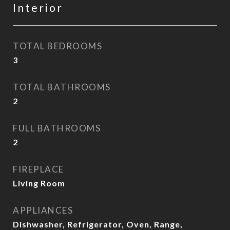
Interior
TOTAL BEDROOMS
3
TOTAL BATHROOMS
2
FULL BATHROOMS
2
FIREPLACE
Living Room
APPLIANCES
Dishwasher, Refrigerator, Oven, Range,