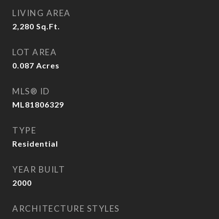
LIVING AREA
2,280
Sq.Ft.
LOT AREA
0.087
Acres
MLS® ID
ML81806329
TYPE
Residential
YEAR BUILT
2000
ARCHITECTURE STYLES