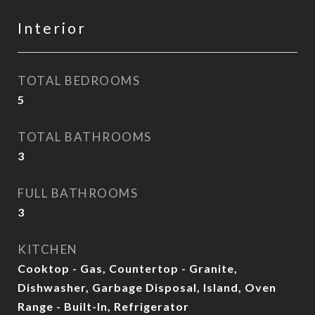
Interior
TOTAL BEDROOMS
5
TOTAL BATHROOMS
3
FULL BATHROOMS
3
KITCHEN
Cooktop - Gas, Countertop - Granite,
Dishwasher, Garbage Disposal, Island, Oven
Range - Built-In, Refrigerator