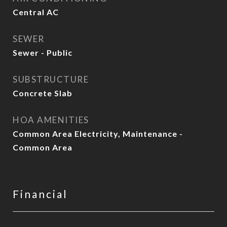
Central AC
SEWER
Sewer - Public
SUBSTRUCTURE
Concrete Slab
HOA AMENITIES
Common Area Electricity, Maintenance -
Common Area
Financial