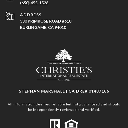
(650) 455-1528
ADDRESS
330 PRIMROSE ROAD #610
BURLINGAME, CA 94010
STEPHAN MARSHALL | CA DRE# 01487186
All information deemed reliable but not guaranteed and should
be independently reviewed and verified.