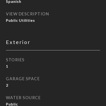
Spanish
VIEW DESCRIPTION
Public Utilities
Exterior
STORIES
1
GARAGE SPACE
2
WATER SOURCE
Public