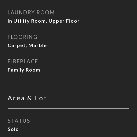
LAUNDRY ROOM
In Utility Room, Upper Floor
FLOORING
Carpet, Marble
FIREPLACE
Family Room
Area & Lot
STATUS
Sold