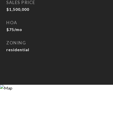
SALES PRICE
$1,500,000
HOA
$75/mo
ZONING
residential