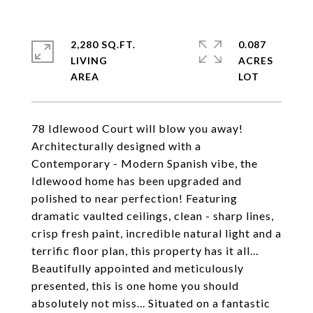
2,280 SQ.FT.
0.087
LIVING
ACRES
78 Idlewood Court will blow you away!
Architecturally designed with a
Contemporary - Modern Spanish vibe, the
Idlewood home has been upgraded and
polished to near perfection! Featuring
dramatic vaulted ceilings, clean - sharp lines,
crisp fresh paint, incredible natural light and a
terrific floor plan, this property has it all...
Beautifully appointed and meticulously
presented, this is one home you should
absolutely not miss... Situated on a fantastic