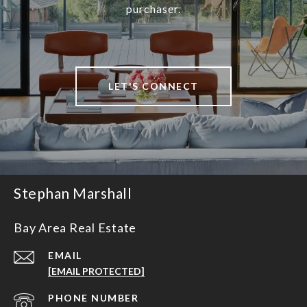
purchaser.
LET'S CONNECT
Stephan Marshall
Bay Area Real Estate
EMAIL
[EMAIL PROTECTED]
PHONE NUMBER