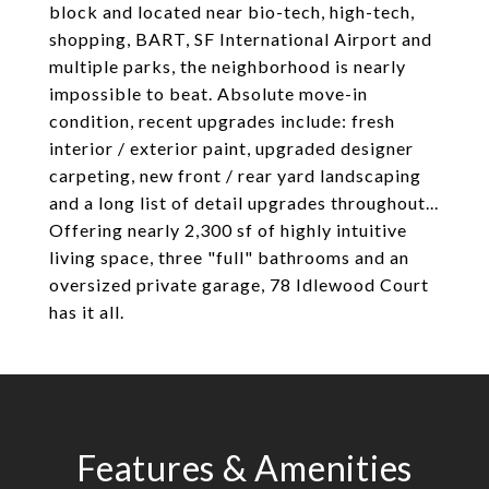
block and located near bio-tech, high-tech,
shopping, BART, SF International Airport and
multiple parks, the neighborhood is nearly
impossible to beat. Absolute move-in
condition, recent upgrades include: fresh
interior / exterior paint, upgraded designer
carpeting, new front / rear yard landscaping
and a long list of detail upgrades throughout...
Offering nearly 2,300 sf of highly intuitive
living space, three "full" bathrooms and an
oversized private garage, 78 Idlewood Court
has it all.
Features & Amenities