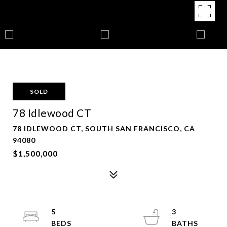
SOLD
78 Idlewood CT
78 IDLEWOOD CT, SOUTH SAN FRANCISCO, CA
94080
$1,500,000
5
3