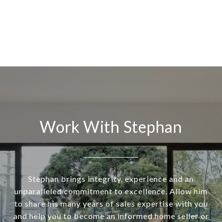
Work With Stephan
Stephan brings integrity, experience and an
unparalleled commitment to excellence. Allow him
to share his many years of sales expertise with you
and help you to become an informed home seller or