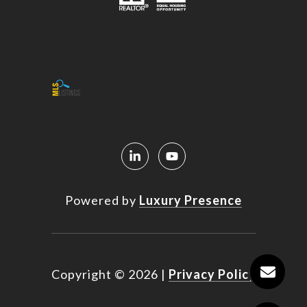
Powered by
Luxury Presence
Copyright ©
2026
|
Privacy Policy