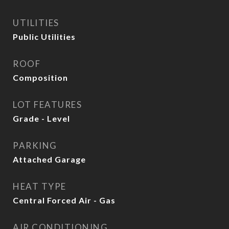
UTILITIES
Public Utilities
ROOF
Composition
LOT FEATURES
Grade - Level
PARKING
Attached Garage
HEAT TYPE
Central Forced Air - Gas
AIR CONDITIONING