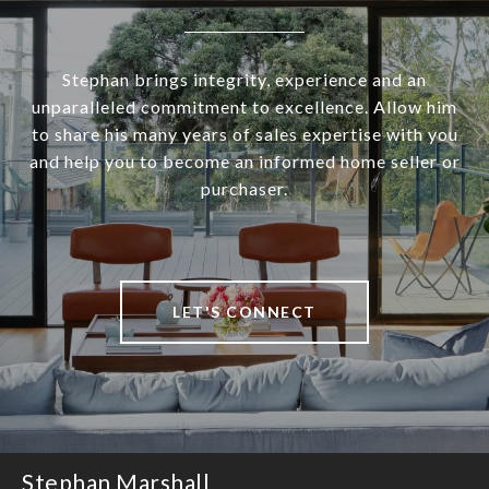
Stephan brings integrity, experience and an
unparalleled commitment to excellence. Allow him
to share his many years of sales expertise with you
and help you to become an informed home seller or
purchaser.
LET'S CONNECT
Stephan Marshall