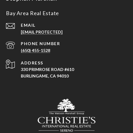
Bay Area Real Estate
EMAIL
[EMAIL PROTECTED]
PHONE NUMBER
(650) 455-1528
ADDRESS
330 PRIMROSE ROAD #610
BURLINGAME, CA 94010