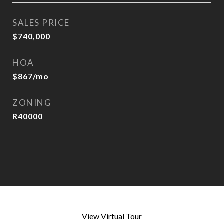
SALES PRICE
$740,000
HOA
$867/mo
ZONING
R40000
View Virtual Tour