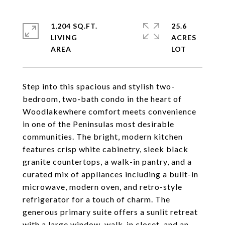
1,204 SQ.FT.
25.6
LIVING
ACRES
Step into this spacious and stylish two-
bedroom, two-bath condo in the heart of
Woodlakewhere comfort meets convenience
in one of the Peninsulas most desirable
communities. The bright, modern kitchen
features crisp white cabinetry, sleek black
granite countertops, a walk-in pantry, and a
curated mix of appliances including a built-in
microwave, modern oven, and retro-style
refrigerator for a touch of charm. The
generous primary suite offers a sunlit retreat
with a large window, walk-in closet, and an