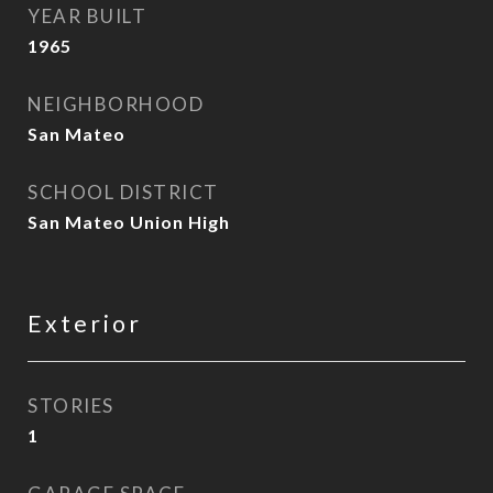
YEAR BUILT
1965
NEIGHBORHOOD
San Mateo
SCHOOL DISTRICT
San Mateo Union High
Exterior
STORIES
1