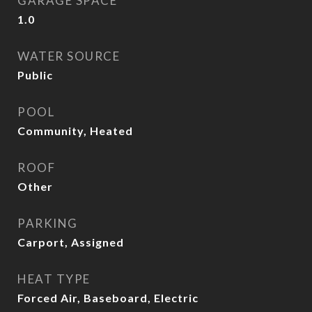
GARAGE SPACE
1.0
WATER SOURCE
Public
POOL
Community, Heated
ROOF
Other
PARKING
Carport, Assigned
HEAT TYPE
Forced Air, Baseboard, Electric