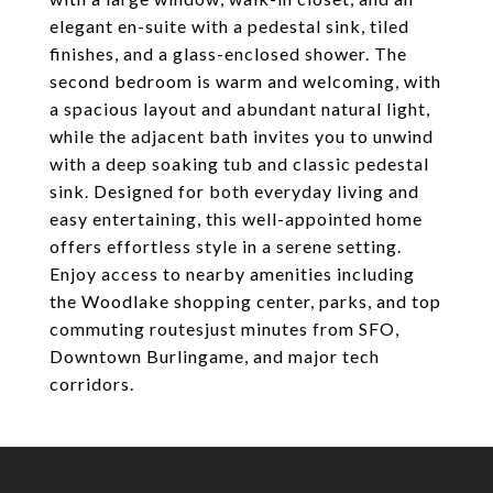
elegant en-suite with a pedestal sink, tiled
finishes, and a glass-enclosed shower. The
second bedroom is warm and welcoming, with
a spacious layout and abundant natural light,
while the adjacent bath invites you to unwind
with a deep soaking tub and classic pedestal
sink. Designed for both everyday living and
easy entertaining, this well-appointed home
offers effortless style in a serene setting.
Enjoy access to nearby amenities including
the Woodlake shopping center, parks, and top
commuting routesjust minutes from SFO,
Downtown Burlingame, and major tech
corridors.