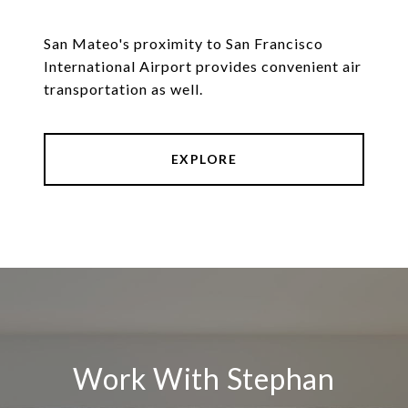
San Mateo's proximity to San Francisco
International Airport provides convenient air
transportation as well.
EXPLORE
Work With Stephan