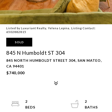
Listed by Luxuriant Realty, Yelena Lepina, Listing Contact:
6502882815
SOLD
845 N Humboldt ST 304
845 NORTH HUMBOLDT STREET 304, SAN MATEO,
CA 94401
$740,000
2
2