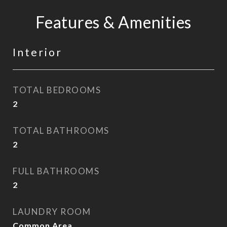
Features & Amenities
Interior
TOTAL BEDROOMS
2
TOTAL BATHROOMS
2
FULL BATHROOMS
2
LAUNDRY ROOM
Common Area