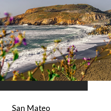
San Mateo