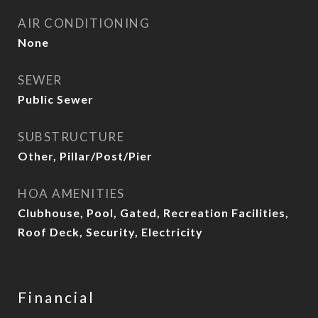
AIR CONDITIONING
None
SEWER
Public Sewer
SUBSTRUCTURE
Other, Pillar/Post/Pier
HOA AMENITIES
Clubhouse, Pool, Gated, Recreation Facilities,
Roof Deck, Security, Electricity
Financial