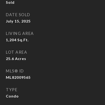
Sold
DATE SOLD
July 15, 2025
LIVING AREA
1,204
Sq.Ft.
LOT AREA
25.6
Acres
MLS® ID
ML82009565
TYPE
Condo