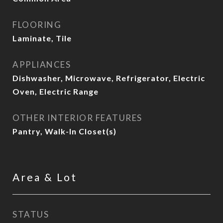
FLOORING
Laminate, Tile
APPLIANCES
Dishwasher, Microwave, Refrigerator, Electric
Oven, Electric Range
OTHER INTERIOR FEATURES
Pantry, Walk-In Closet(s)
Area & Lot
STATUS