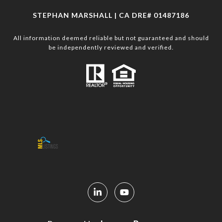
STEPHAN MARSHALL | CA DRE# 01487186
All information deemed reliable but not guaranteed and should
be independently reviewed and verified.